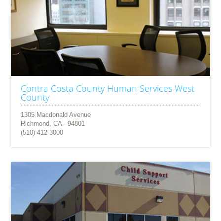
Contra Costa County Human Services West
County
1305 Macdonald Avenue
Richmond, CA - 94801
(510) 412-3000