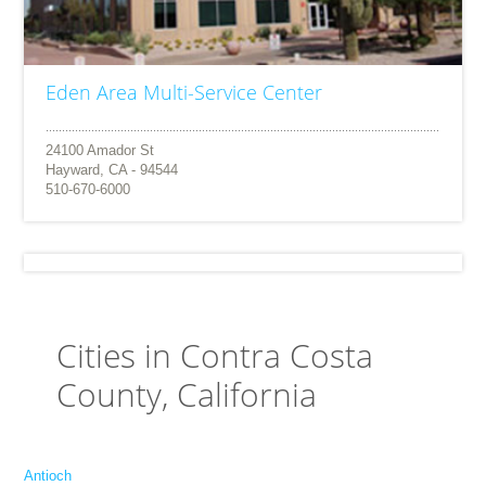
Eden Area Multi-Service Center
24100 Amador St
Hayward, CA - 94544
510-670-6000
Cities in Contra Costa
County, California
Antioch