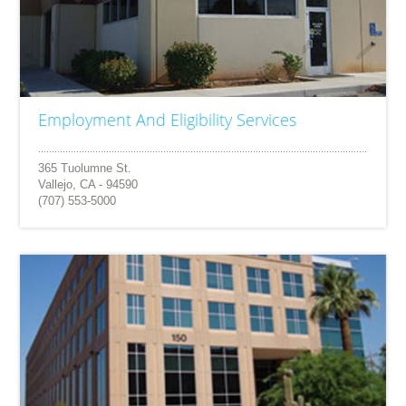
Employment And Eligibility Services
365 Tuolumne St.
Vallejo, CA - 94590
(707) 553-5000