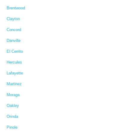
Brentwood
Clayton
Concord
Danville
El Cerrito
Hercules
Lafayette
Martinez
Moraga
Oakley
Orinda
Pinole