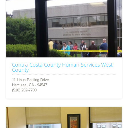
Contra Costa County Human Services West
County
11 Linus Pauling Drive
Hercules, CA - 94547
(510) 262-7700