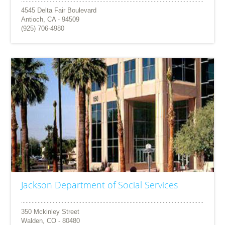
4545 Delta Fair Boulevard
Antioch, CA - 94509
(925) 706-4980
Jackson Department of Social Services
350 Mckinley Street
Walden, CO - 80480