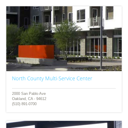
North County Multi-Service Center
2000 San Pablo Ave
Oakland, CA - 94612
(510) 891-0700