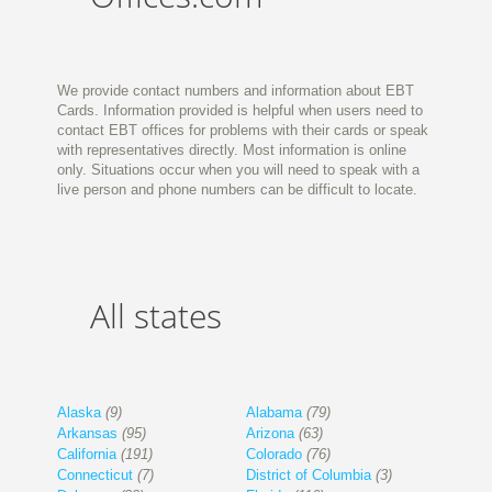
We provide contact numbers and information about EBT
Cards. Information provided is helpful when users need to
contact EBT offices for problems with their cards or speak
with representatives directly. Most information is online
only. Situations occur when you will need to speak with a
live person and phone numbers can be difficult to locate.
All states
Alaska
(9)
Alabama
(79)
Arkansas
(95)
Arizona
(63)
California
(191)
Colorado
(76)
Connecticut
(7)
District of Columbia
(3)