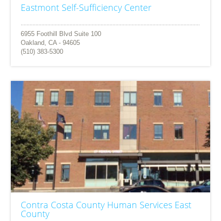
Eastmont Self-Sufficiency Center
6955 Foothill Blvd Suite 100
Oakland, CA - 94605
(510) 383-5300
Contra Costa County Human Services East
County