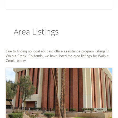
Area Listings
Due to finding no local ebt card office assistance program listings in
Walnut Creek, California, we have listed the area listings for Walnut
Creek, below.