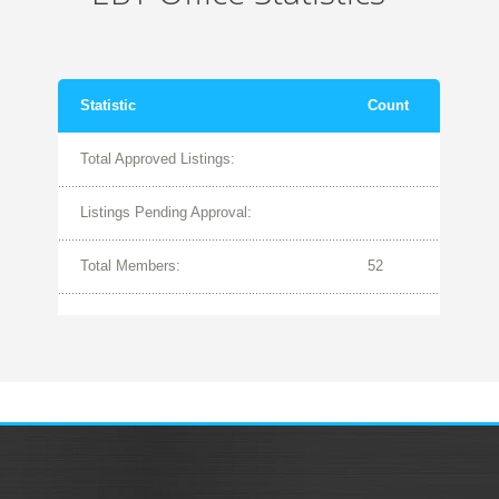
Statistic
Count
Total Approved Listings:
Listings Pending Approval:
Total Members:
52