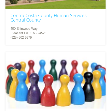
Contra Costa County Human Services
Central County
400 Ellinwood Way
Pleasant Hill, CA - 94523
(925) 602-9379