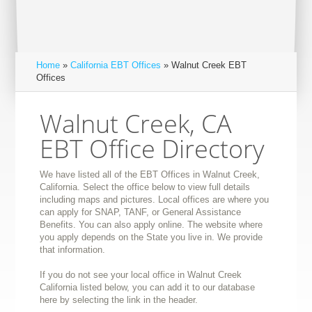
Home
»
California EBT Offices
» Walnut Creek EBT
Offices
Walnut Creek, CA
EBT Office Directory
We have listed all of the EBT Offices in Walnut Creek,
California. Select the office below to view full details
including maps and pictures. Local offices are where you
can apply for SNAP, TANF, or General Assistance
Benefits. You can also apply online. The website where
you apply depends on the State you live in. We provide
that information.
If you do not see your local office in Walnut Creek
California listed below, you can add it to our database
here by selecting the link in the header.