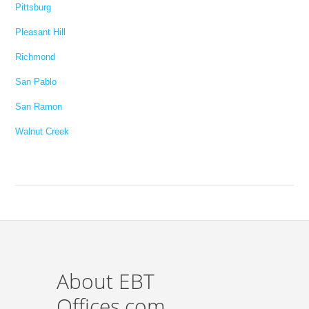
Pittsburg
Pleasant Hill
Richmond
San Pablo
San Ramon
Walnut Creek
About EBT
Offices.com