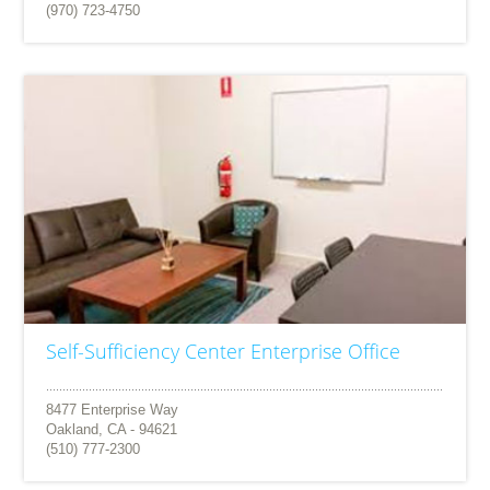
(970) 723-4750
Self-Sufficiency Center Enterprise Office
8477 Enterprise Way
Oakland, CA - 94621
(510) 777-2300