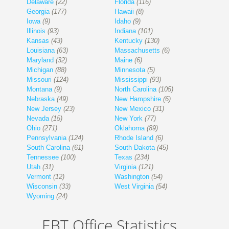
Delaware
(22)
Florida
(116)
Georgia
(177)
Hawaii
(8)
Iowa
(9)
Idaho
(9)
Illinois
(93)
Indiana
(101)
Kansas
(43)
Kentucky
(130)
Louisiana
(63)
Massachusetts
(6)
Maryland
(32)
Maine
(6)
Michigan
(88)
Minnesota
(5)
Missouri
(124)
Mississippi
(93)
Montana
(9)
North Carolina
(105)
Nebraska
(49)
New Hampshire
(6)
New Jersey
(23)
New Mexico
(31)
Nevada
(15)
New York
(77)
Ohio
(271)
Oklahoma
(89)
Pennsylvania
(124)
Rhode Island
(6)
South Carolina
(61)
South Dakota
(45)
Tennessee
(100)
Texas
(234)
Utah
(31)
Virginia
(121)
Vermont
(12)
Washington
(54)
Wisconsin
(33)
West Virginia
(54)
Wyoming
(24)
EBT Office Statistics