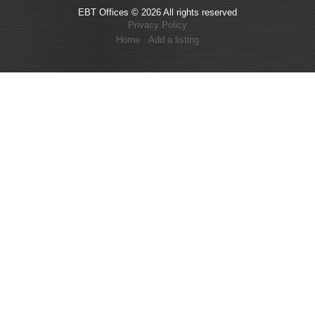
EBT Offices © 2026 All rights reserved
Privacy Policy
Home
Add a listing