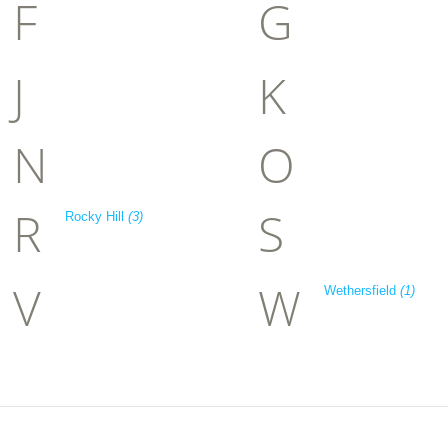
F
G
J
K
N
O
R
S
Rocky Hill
(3)
V
W
Wethersfield
(1)