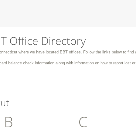
T Office Directory
Connecticut where we have located EBT offices. Follow the links below to find a
ard balance check information along with information on how to report lost o
cut
B
C