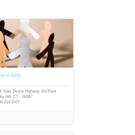
re 4 Kids
4 Silas Deane Highway 3rd Floor
ky Hill, CT - 06067
88-214-5437