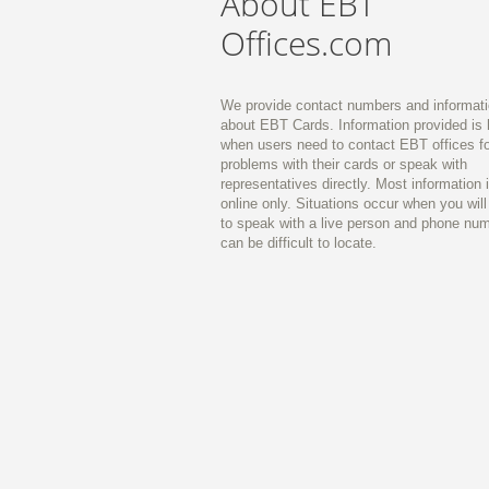
About EBT
Offices.com
We provide contact numbers and informat
about EBT Cards. Information provided is 
when users need to contact EBT offices fo
problems with their cards or speak with
representatives directly. Most information 
online only. Situations occur when you wil
to speak with a live person and phone nu
can be difficult to locate.