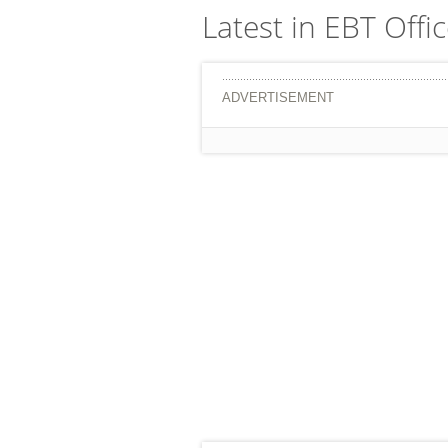
Latest in EBT Offi
ADVERTISEMENT