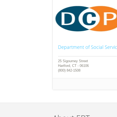
Department of Social Servi
25 Sigourney Street
Hartford, CT - 06106
(800) 842-1508