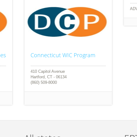
AD
ces
Connecticut WIC Program
410 Capitol Avenue
Hartford, CT - 06134
(860) 509-8000