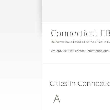
Connecticut EB
Below we have listed all of the cities in 
We provide EBT contact information and c
Cities in Connecti
A