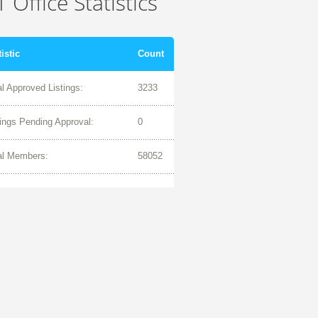
 Office Statistics
tistic
Count
al Approved Listings:
3233
tings Pending Approval:
0
al Members:
58052