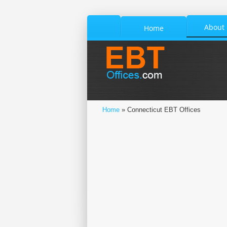
About
Home
Home
» Connecticut EBT Offices