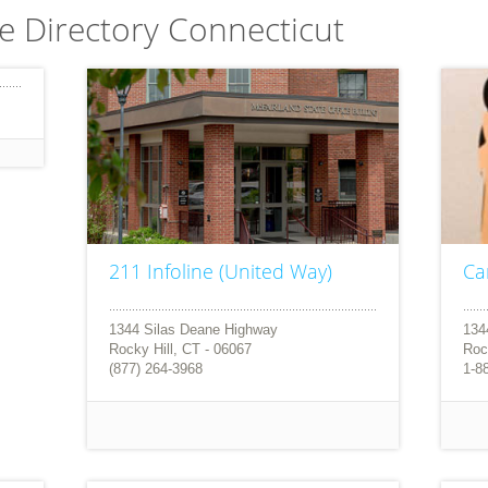
ce Directory Connecticut
211 Infoline (United Way)
Ca
1344 Silas Deane Highway
134
Rocky Hill, CT - 06067
Roc
(877) 264-3968
1-8