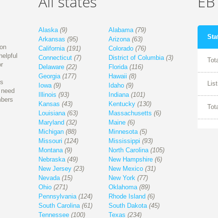
All states
EBT
Alaska
(9)
Alabama
(79)
Sta
Arkansas
(95)
Arizona
(63)
ion
California
(191)
Colorado
(76)
helpful
Connecticut
(7)
District of Columbia
(3)
Tot
r
Delaware
(22)
Florida
(116)
Georgia
(177)
Hawaii
(8)
is
Lis
Iowa
(9)
Idaho
(9)
l need
Illinois
(93)
Indiana
(101)
mbers
Kansas
(43)
Kentucky
(130)
Tot
Louisiana
(63)
Massachusetts
(6)
Maryland
(32)
Maine
(6)
Michigan
(88)
Minnesota
(5)
Missouri
(124)
Mississippi
(93)
Montana
(9)
North Carolina
(105)
Nebraska
(49)
New Hampshire
(6)
New Jersey
(23)
New Mexico
(31)
Nevada
(15)
New York
(77)
Ohio
(271)
Oklahoma
(89)
Pennsylvania
(124)
Rhode Island
(6)
South Carolina
(61)
South Dakota
(45)
Tennessee
(100)
Texas
(234)