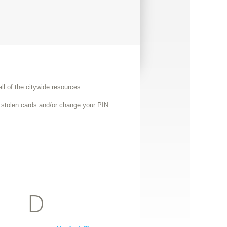
ll of the citywide resources.
r stolen cards and/or change your PIN.
D