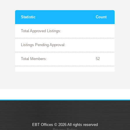
Statistic
Count
Total Approved Listings:
Listings Pending Approval:
Total Members:
52
EBT Offices © 2026 All rights reserved
Privacy Policy