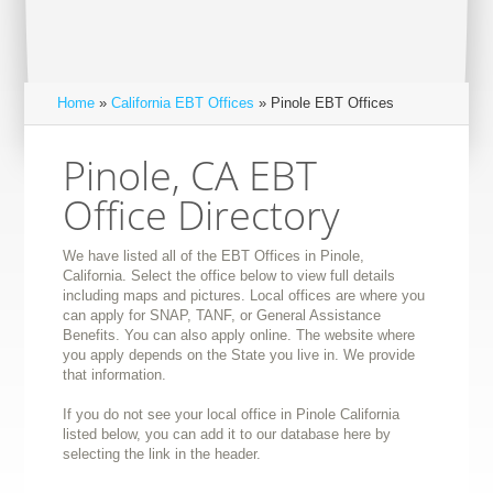
Home
»
California EBT Offices
» Pinole EBT Offices
Pinole, CA EBT
Office Directory
We have listed all of the EBT Offices in Pinole,
California. Select the office below to view full details
including maps and pictures. Local offices are where you
can apply for SNAP, TANF, or General Assistance
Benefits. You can also apply online. The website where
you apply depends on the State you live in. We provide
that information.
If you do not see your local office in Pinole California
listed below, you can add it to our database here by
selecting the link in the header.