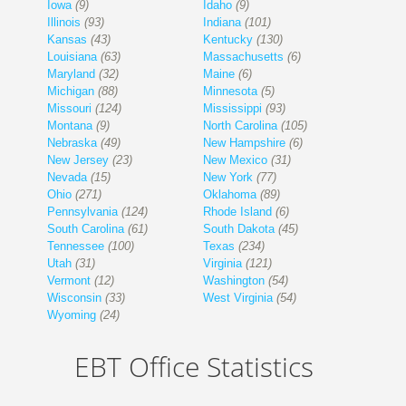
Iowa
(9)
Idaho
(9)
Illinois
(93)
Indiana
(101)
Kansas
(43)
Kentucky
(130)
Louisiana
(63)
Massachusetts
(6)
Maryland
(32)
Maine
(6)
Michigan
(88)
Minnesota
(5)
Missouri
(124)
Mississippi
(93)
Montana
(9)
North Carolina
(105)
Nebraska
(49)
New Hampshire
(6)
New Jersey
(23)
New Mexico
(31)
Nevada
(15)
New York
(77)
Ohio
(271)
Oklahoma
(89)
Pennsylvania
(124)
Rhode Island
(6)
South Carolina
(61)
South Dakota
(45)
Tennessee
(100)
Texas
(234)
Utah
(31)
Virginia
(121)
Vermont
(12)
Washington
(54)
Wisconsin
(33)
West Virginia
(54)
Wyoming
(24)
EBT Office Statistics