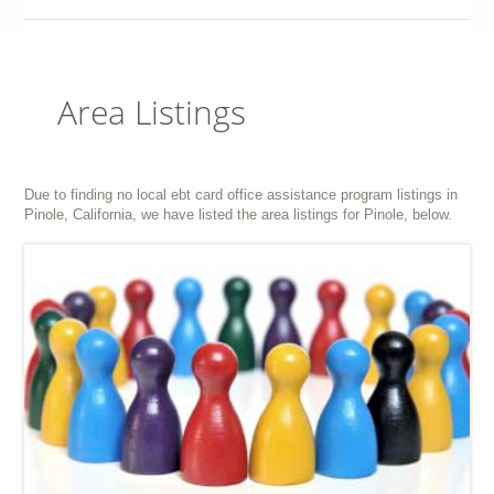
Area Listings
Due to finding no local ebt card office assistance program listings in
Pinole, California, we have listed the area listings for Pinole, below.