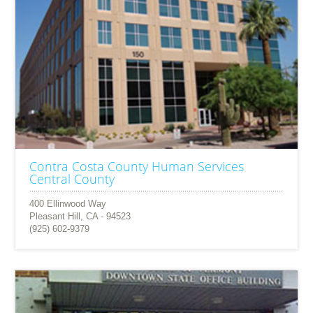
Contra Costa County Human Services
Central County
400 Ellinwood Way
Pleasant Hill, CA - 94523
(925) 602-9379