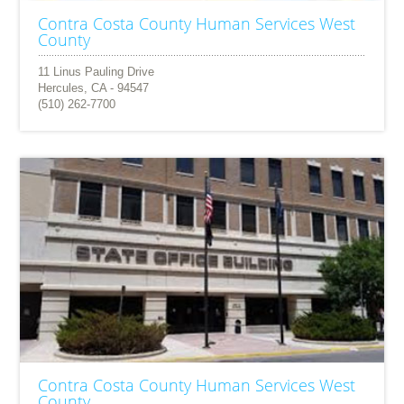
Contra Costa County Human Services West
County
11 Linus Pauling Drive
Hercules, CA - 94547
(510) 262-7700
Contra Costa County Human Services West
County