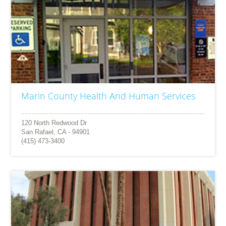
Marin County Health And Human Services
120 North Redwood Dr
San Rafael, CA - 94901
(415) 473-3400