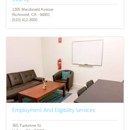
1305 Macdonald Avenue
Richmond, CA - 94801
(510) 412-3000
Employment And Eligibility Services
365 Tuolumne St.