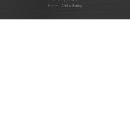
Home
Add a listing