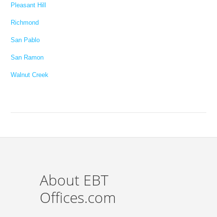
Pleasant Hill
Richmond
San Pablo
San Ramon
Walnut Creek
About EBT
Offices.com