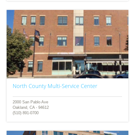
North County Multi-Service Center
2000 San Pablo Ave
Oakland, CA - 94612
(510) 891-0700