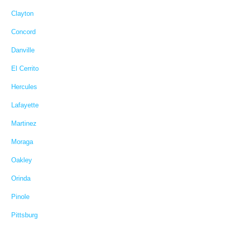
Clayton
Concord
Danville
El Cerrito
Hercules
Lafayette
Martinez
Moraga
Oakley
Orinda
Pinole
Pittsburg