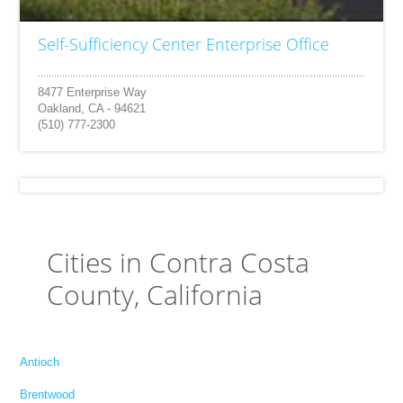
Self-Sufficiency Center Enterprise Office
8477 Enterprise Way
Oakland, CA - 94621
(510) 777-2300
Cities in Contra Costa
County, California
Antioch
Brentwood