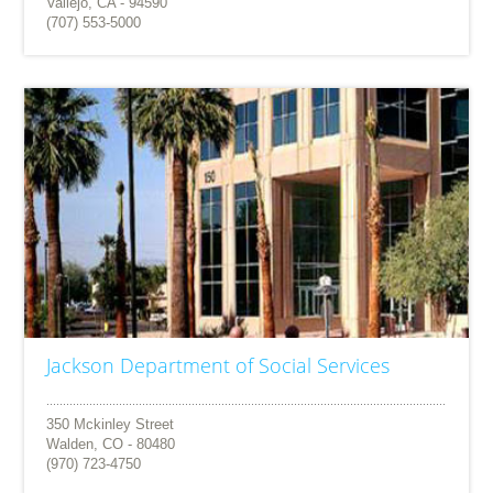
Vallejo, CA - 94590
(707) 553-5000
Jackson Department of Social Services
350 Mckinley Street
Walden, CO - 80480
(970) 723-4750