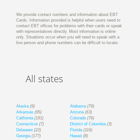
We provide contact numbers and information about EBT
Cards. Information provided is helpful when users need to
contact EBT offices for problems with their cards or speak
with representatives directly. Most information is online
only. Situations occur when you will need to speak with a
live person and phone numbers can be difficult to locate.
All states
Alaska
(9)
Alabama
(79)
Arkansas
(95)
Arizona
(63)
California
(191)
Colorado
(76)
Connecticut
(7)
District of Columbia
(3)
Delaware
(22)
Florida
(116)
Georgia
(177)
Hawaii
(8)