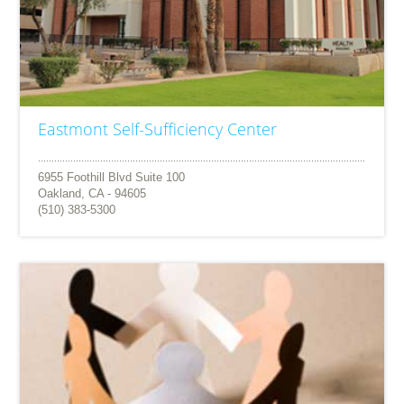
Eastmont Self-Sufficiency Center
6955 Foothill Blvd Suite 100
Oakland, CA - 94605
(510) 383-5300