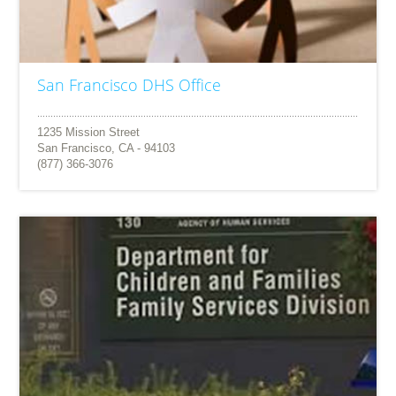
San Francisco DHS Office
1235 Mission Street
San Francisco, CA - 94103
(877) 366-3076