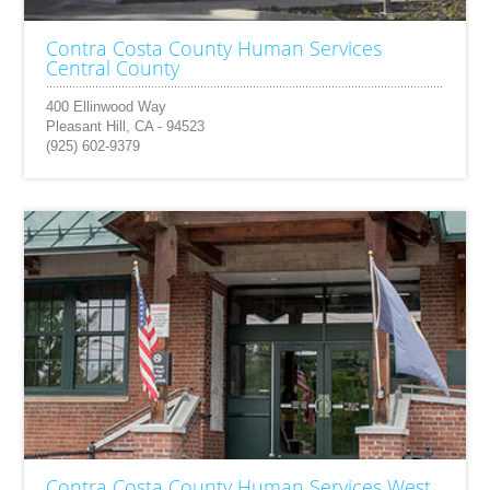
Contra Costa County Human Services
Central County
400 Ellinwood Way
Pleasant Hill, CA - 94523
(925) 602-9379
Contra Costa County Human Services West