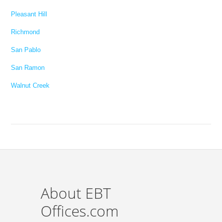
Pleasant Hill
Richmond
San Pablo
San Ramon
Walnut Creek
About EBT
Offices.com