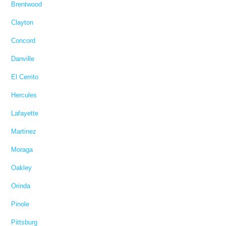
Brentwood
Clayton
Concord
Danville
El Cerrito
Hercules
Lafayette
Martinez
Moraga
Oakley
Orinda
Pinole
Pittsburg