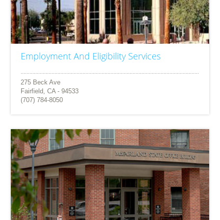
Employment And Eligibility Services
275 Beck Ave
Fairfield, CA - 94533
(707) 784-8050