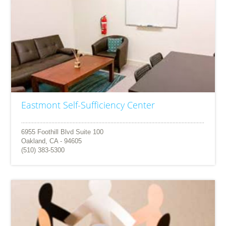
Eastmont Self-Sufficiency Center
6955 Foothill Blvd Suite 100
Oakland, CA - 94605
(510) 383-5300