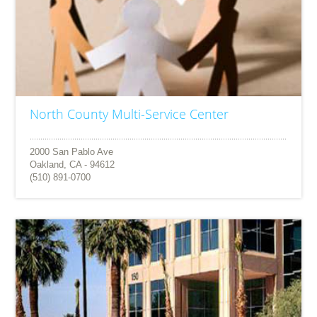
North County Multi-Service Center
2000 San Pablo Ave
Oakland, CA - 94612
(510) 891-0700