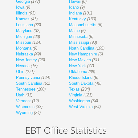
Georgia
(177)
Hawaii
(8)
Iowa
(9)
Idaho
(9)
Illinois
(93)
Indiana
(101)
Kansas
(43)
Kentucky
(130)
Louisiana
(63)
Massachusetts
(6)
Maryland
(32)
Maine
(6)
Michigan
(88)
Minnesota
(5)
Missouri
(124)
Mississippi
(93)
Montana
(9)
North Carolina
(105)
Nebraska
(49)
New Hampshire
(6)
New Jersey
(23)
New Mexico
(31)
Nevada
(15)
New York
(77)
Ohio
(271)
Oklahoma
(89)
Pennsylvania
(124)
Rhode Island
(6)
South Carolina
(61)
South Dakota
(45)
Tennessee
(100)
Texas
(234)
Utah
(31)
Virginia
(121)
Vermont
(12)
Washington
(54)
Wisconsin
(33)
West Virginia
(54)
Wyoming
(24)
EBT Office Statistics