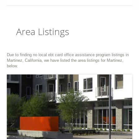
Area Listings
Due to finding no local ebt card office assistance program listings in
Martinez, California, we have listed the area listings for Martinez,
below.