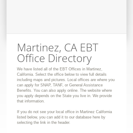
Martinez, CA EBT
Office Directory
We have listed all of the EBT Offices in Martinez,
California. Select the office below to view full details
including maps and pictures. Local offices are where you
can apply for SNAP, TANF, or General Assistance
Benefits. You can also apply online. The website where
you apply depends on the State you live in. We provide
that information.
If you do not see your local office in Martinez California
listed below, you can add it to our database here by
selecting the link in the header.