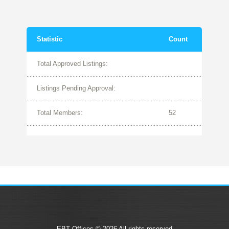
Statistic
Count
Total Approved Listings:
Listings Pending Approval:
Total Members:
52
EBT Offices © 2026 All rights reserved