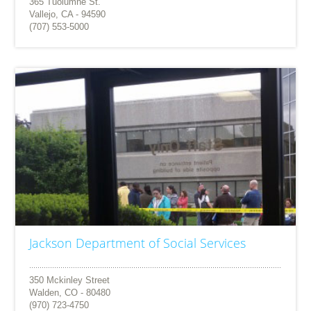
365 Tuolumne St.
Vallejo, CA - 94590
(707) 553-5000
Jackson Department of Social Services
350 Mckinley Street
Walden, CO - 80480
(970) 723-4750