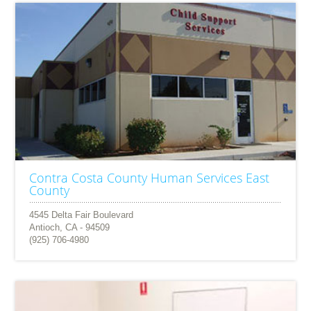
Contra Costa County Human Services East
County
4545 Delta Fair Boulevard
Antioch, CA - 94509
(925) 706-4980