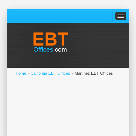
Home
»
California EBT Offices
» Martinez EBT Offices