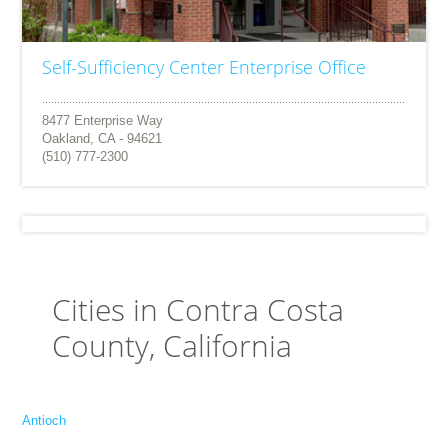
Self-Sufficiency Center Enterprise Office
8477 Enterprise Way
Oakland, CA - 94621
(510) 777-2300
Cities in Contra Costa
County, California
Antioch