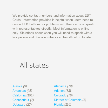
We provide contact numbers and information about EBT
Cards. Information provided is helpful when users need to
contact EBT offices for problems with their cards or speak
with representatives directly. Most information is online
only. Situations occur when you will need to speak with a
live person and phone numbers can be difficult to locate.
All states
Alaska
(9)
Alabama
(79)
Arkansas
(95)
Arizona
(63)
California
(191)
Colorado
(76)
Connecticut
(7)
District of Columbia
(3)
Delaware
(22)
Florida
(116)