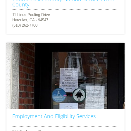
County
11 Linus Pauling Drive
Hercules, CA - 94547
(510) 262-7700
Employment And Eligibility Services