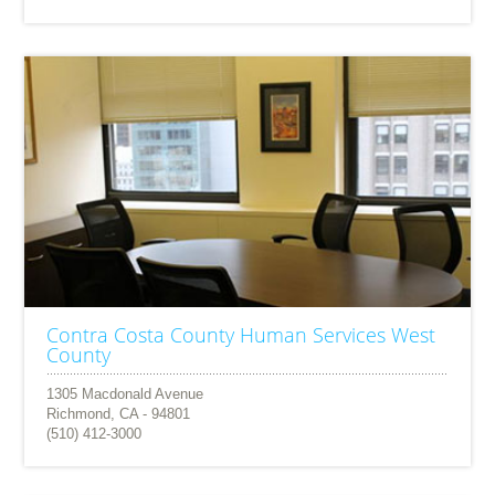
Contra Costa County Human Services West
County
1305 Macdonald Avenue
Richmond, CA - 94801
(510) 412-3000