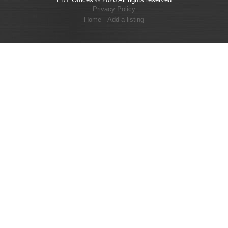
Privacy Policy
Home
Add a listing