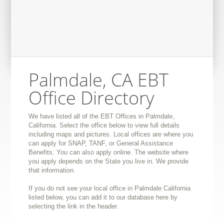
Palmdale, CA EBT
Office Directory
We have listed all of the EBT Offices in Palmdale,
California. Select the office below to view full details
including maps and pictures. Local offices are where you
can apply for SNAP, TANF, or General Assistance
Benefits. You can also apply online. The website where
you apply depends on the State you live in. We provide
that information.
If you do not see your local office in Palmdale California
listed below, you can add it to our database here by
selecting the link in the header.