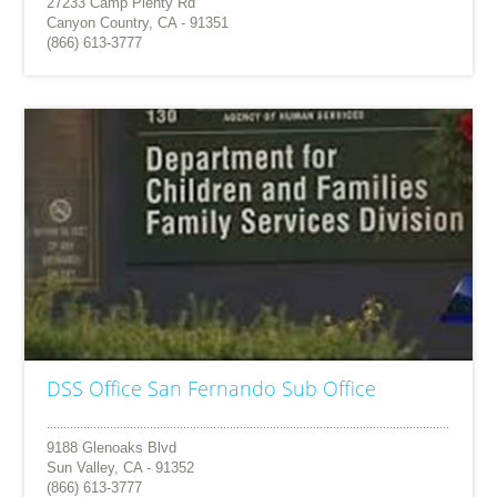
27233 Camp Plenty Rd
Canyon Country, CA - 91351
(866) 613-3777
DSS Office San Fernando Sub Office
9188 Glenoaks Blvd
Sun Valley, CA - 91352
(866) 613-3777