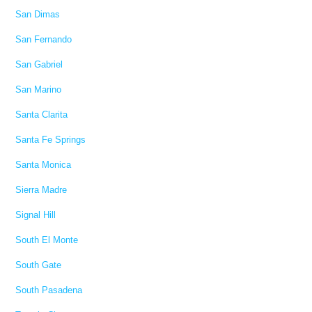
San Dimas
San Fernando
San Gabriel
San Marino
Santa Clarita
Santa Fe Springs
Santa Monica
Sierra Madre
Signal Hill
South El Monte
South Gate
South Pasadena