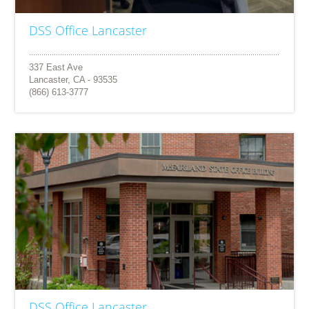
DSS Office Lancaster
337 East Ave
Lancaster, CA - 93535
(866) 613-3777
DSS Office Lancaster