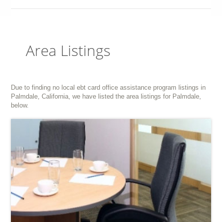
Area Listings
Due to finding no local ebt card office assistance program listings in
Palmdale, California, we have listed the area listings for Palmdale,
below.