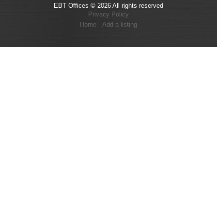
EBT Offices © 2026 All rights reserved
Privacy Policy
Home
Add a listing