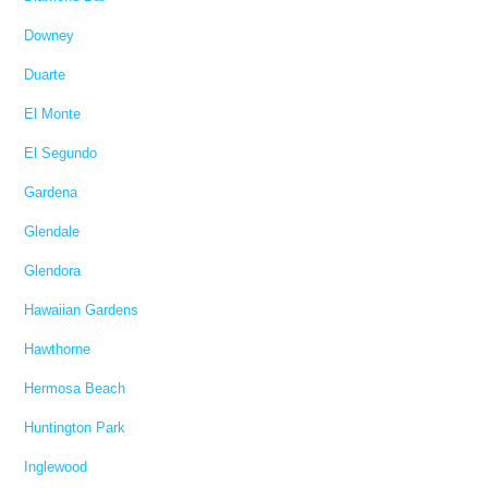
Downey
Duarte
El Monte
El Segundo
Gardena
Glendale
Glendora
Hawaiian Gardens
Hawthorne
Hermosa Beach
Huntington Park
Inglewood