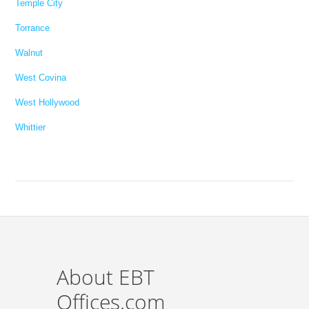
Temple City
Torrance
Walnut
West Covina
West Hollywood
Whittier
About EBT
Offices.com