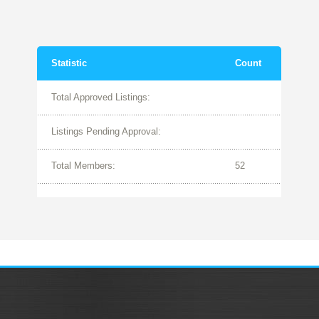
Statistic
Count
Total Approved Listings:
Listings Pending Approval:
Total Members:
52