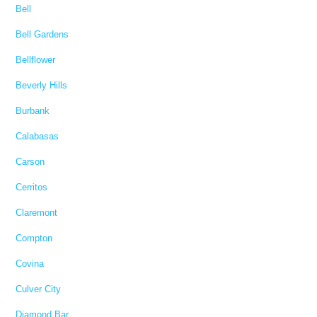
Bell
Bell Gardens
Bellflower
Beverly Hills
Burbank
Calabasas
Carson
Cerritos
Claremont
Compton
Covina
Culver City
Diamond Bar