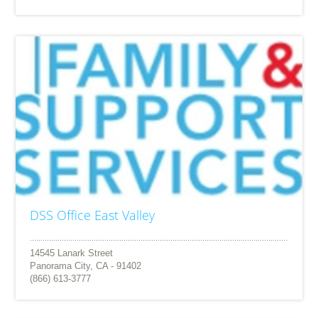
DSS Office East Valley
14545 Lanark Street
Panorama City, CA - 91402
(866) 613-3777