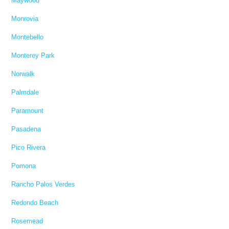
Maywood
Monrovia
Montebello
Monterey Park
Norwalk
Palmdale
Paramount
Pasadena
Pico Rivera
Pomona
Rancho Palos Verdes
Redondo Beach
Rosemead