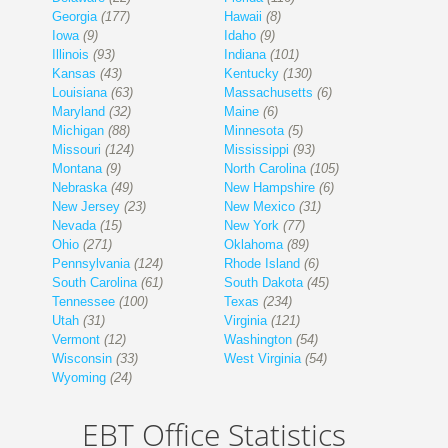
Georgia
(177)
Hawaii
(8)
Iowa
(9)
Idaho
(9)
Illinois
(93)
Indiana
(101)
Kansas
(43)
Kentucky
(130)
Louisiana
(63)
Massachusetts
(6)
Maryland
(32)
Maine
(6)
Michigan
(88)
Minnesota
(5)
Missouri
(124)
Mississippi
(93)
Montana
(9)
North Carolina
(105)
Nebraska
(49)
New Hampshire
(6)
New Jersey
(23)
New Mexico
(31)
Nevada
(15)
New York
(77)
Ohio
(271)
Oklahoma
(89)
Pennsylvania
(124)
Rhode Island
(6)
South Carolina
(61)
South Dakota
(45)
Tennessee
(100)
Texas
(234)
Utah
(31)
Virginia
(121)
Vermont
(12)
Washington
(54)
Wisconsin
(33)
West Virginia
(54)
Wyoming
(24)
EBT Office Statistics