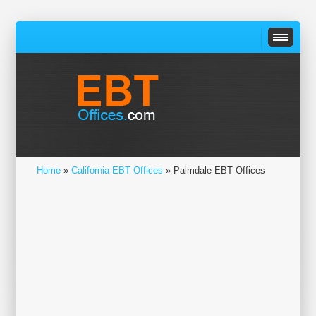
Home
»
California EBT Offices
» Palmdale EBT Offices