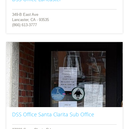
349-B East Ave
Lancaster, CA - 93535
(866) 613-3777
DSS Office Santa Clarita Sub Office