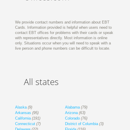
We provide contact numbers and information about EBT
Cards. Information provided is helpful when users need to
contact EBT offices for problems with their cards or speak
with representatives directly. Most information is online
only. Situations occur when you will need to speak with a
live person and phone numbers can be difficult to locate.
All states
Alaska
(9)
Alabama
(79)
Arkansas
(95)
Arizona
(63)
California
(191)
Colorado
(76)
Connecticut
(7)
District of Columbia
(3)
Delaware
(22)
Florida
(116)