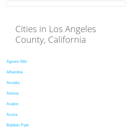
Cities in Los Angeles
County, California
Agoura Hills
Alhambra
Arcadia
Artesia
Avalon
Azusa
Baldwin Park