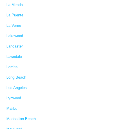
La Mirada
La Puente
La Verne
Lakewood
Lancaster
Lawndale
Lomita
Long Beach
Los Angeles
Lynwood
Malibu
Manhattan Beach