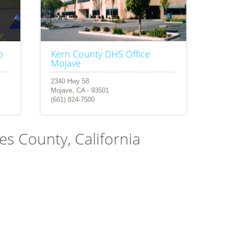
b
Kern County DHS Office
Mojave
2340 Hwy 58
Mojave, CA - 93501
(661) 824-7500
les County, California