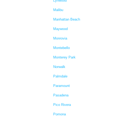
Lynwood
Malibu
Manhattan Beach
Maywood
Monrovia
Montebello
Monterey Park
Norwalk
Palmdale
Paramount
Pasadena
Pico Rivera
Pomona