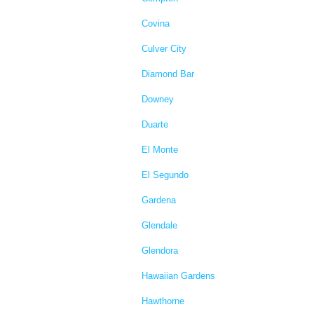
Covina
Culver City
Diamond Bar
Downey
Duarte
El Monte
El Segundo
Gardena
Glendale
Glendora
Hawaiian Gardens
Hawthorne