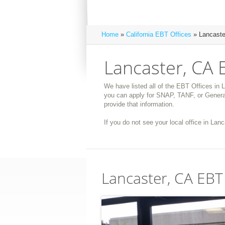
Home
»
California EBT Offices
» Lancaste
Lancaster, CA 
We have listed all of the EBT Offices in L
you can apply for SNAP, TANF, or General
provide that information.
If you do not see your local office in Lanc
Lancaster, CA EBT 