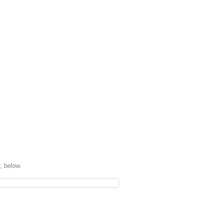
, below.