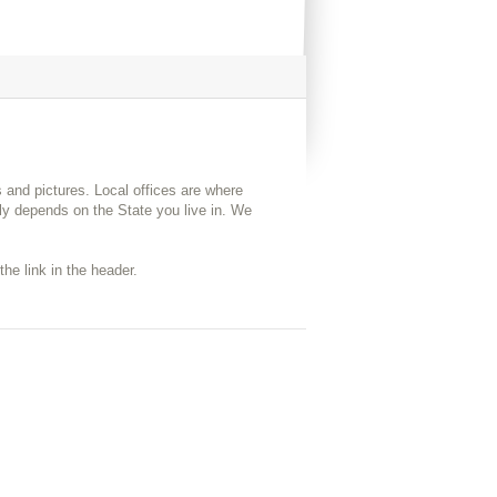
s and pictures. Local offices are where
y depends on the State you live in. We
the link in the header.