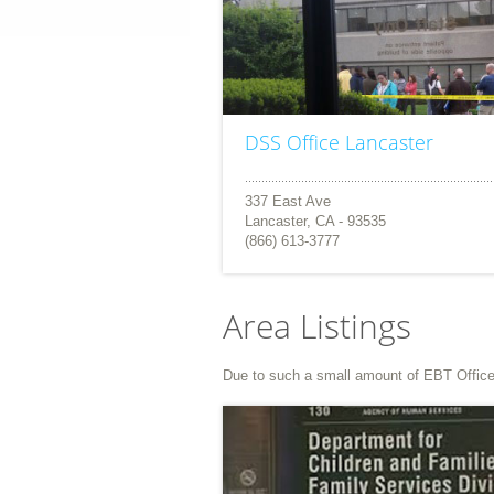
DSS Office Lancaster
337 East Ave
Lancaster, CA - 93535
(866) 613-3777
Area Listings
Due to such a small amount of EBT Office li