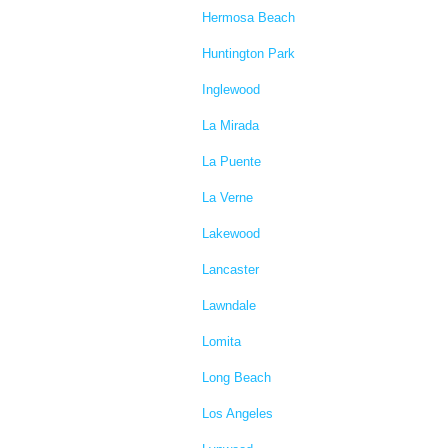
Hermosa Beach
Huntington Park
Inglewood
La Mirada
La Puente
La Verne
Lakewood
Lancaster
Lawndale
Lomita
Long Beach
Los Angeles