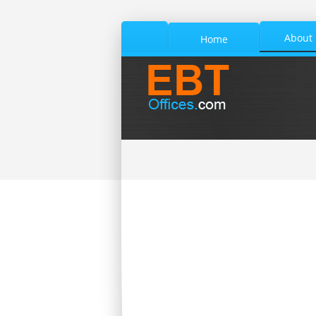
About
Home