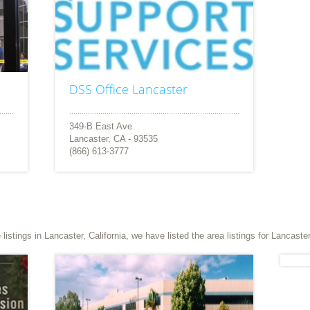
DSS Office Lancaster
349-B East Ave
Lancaster, CA - 93535
(866) 613-3777
stings in Lancaster, California, we have listed the area listings for Lancaster