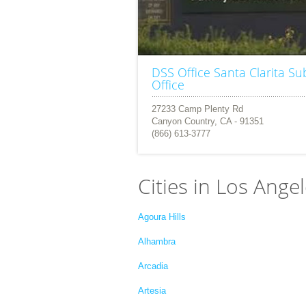
DSS Office Santa Clarita Su
Office
27233 Camp Plenty Rd
Canyon Country, CA - 91351
(866) 613-3777
Cities in Los Ange
Agoura Hills
Alhambra
Arcadia
Artesia