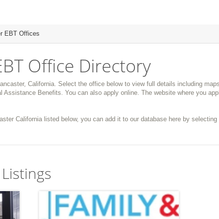
r EBT Offices
EBT Office Directory
ancaster, California. Select the office below to view full details including map
 Assistance Benefits. You can also apply online. The website where you appl
aster California listed below, you can add it to our database here by selecting 
Listings