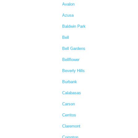
Avalon
Azusa
Baldwin Park
Bell
Bell Gardens
Bellflower
Beverly Hills
Burbank
Calabasas
Carson
Cerritos
Claremont
Compton