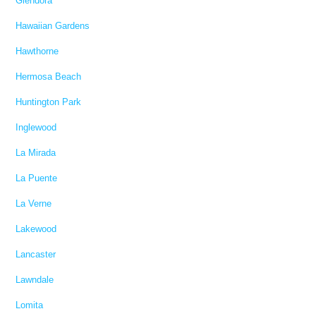
Glendora
Hawaiian Gardens
Hawthorne
Hermosa Beach
Huntington Park
Inglewood
La Mirada
La Puente
La Verne
Lakewood
Lancaster
Lawndale
Lomita