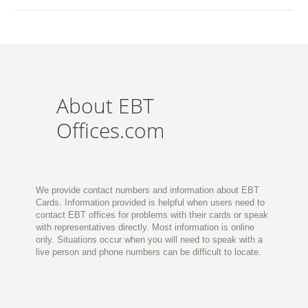
About EBT
Offices.com
We provide contact numbers and information about EBT
Cards. Information provided is helpful when users need to
contact EBT offices for problems with their cards or speak
with representatives directly. Most information is online
only. Situations occur when you will need to speak with a
live person and phone numbers can be difficult to locate.