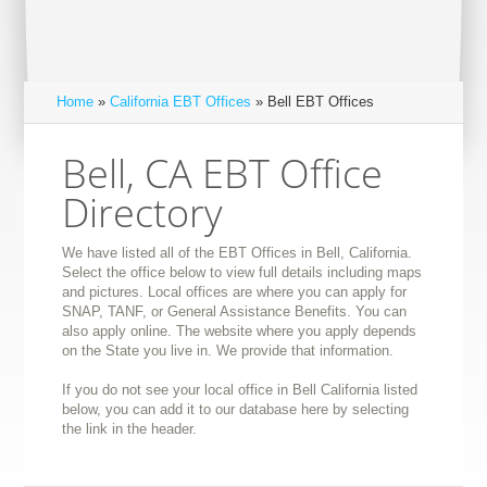
Home
»
California EBT Offices
» Bell EBT Offices
Bell, CA EBT Office
Directory
We have listed all of the EBT Offices in Bell, California.
Select the office below to view full details including maps
and pictures. Local offices are where you can apply for
SNAP, TANF, or General Assistance Benefits. You can
also apply online. The website where you apply depends
on the State you live in. We provide that information.
If you do not see your local office in Bell California listed
below, you can add it to our database here by selecting
the link in the header.