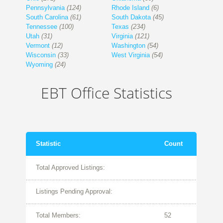
Pennsylvania
(124)
Rhode Island
(6)
South Carolina
(61)
South Dakota
(45)
Tennessee
(100)
Texas
(234)
Utah
(31)
Virginia
(121)
Vermont
(12)
Washington
(54)
Wisconsin
(33)
West Virginia
(54)
Wyoming
(24)
EBT Office Statistics
Statistic
Count
Total Approved Listings:
Listings Pending Approval:
Total Members:
52