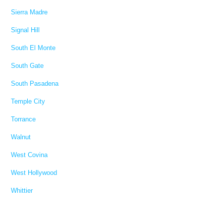
Sierra Madre
Signal Hill
South El Monte
South Gate
South Pasadena
Temple City
Torrance
Walnut
West Covina
West Hollywood
Whittier