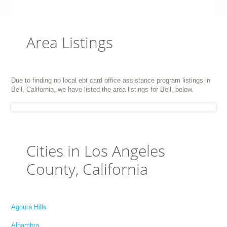
Area Listings
Due to finding no local ebt card office assistance program listings in
Bell, California, we have listed the area listings for Bell, below.
Cities in Los Angeles
County, California
Agoura Hills
Alhambra