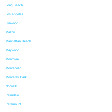
Long Beach
Los Angeles
Lynwood
Malibu
Manhattan Beach
Maywood
Monrovia
Montebello
Monterey Park
Norwalk
Palmdale
Paramount