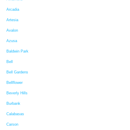
Arcadia
Artesia
Avalon
Azusa
Baldwin Park
Bell
Bell Gardens
Bellflower
Beverly Hills
Burbank
Calabasas
Carson