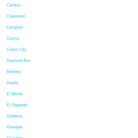
Cerritos
Claremont
Compton
Covina
Culver City
Diamond Bar
Downey
Duarte
El Monte
El Segundo
Gardena
Glendale