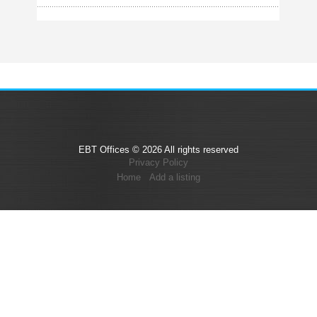
EBT Offices © 2026 All rights reserved
Privacy Policy
Home
Add a listing