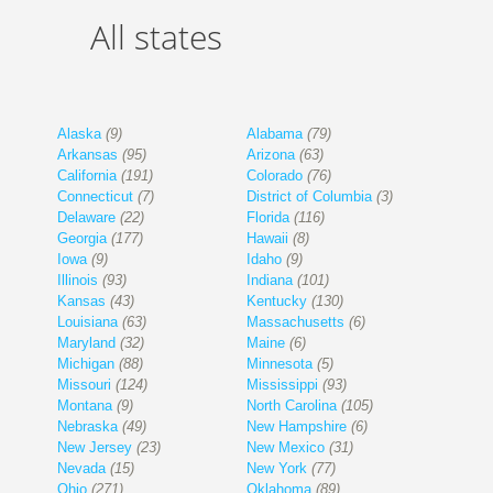
All states
Alaska
(9)
Alabama
(79)
Arkansas
(95)
Arizona
(63)
California
(191)
Colorado
(76)
Connecticut
(7)
District of Columbia
(3)
Delaware
(22)
Florida
(116)
Georgia
(177)
Hawaii
(8)
Iowa
(9)
Idaho
(9)
Illinois
(93)
Indiana
(101)
Kansas
(43)
Kentucky
(130)
Louisiana
(63)
Massachusetts
(6)
Maryland
(32)
Maine
(6)
Michigan
(88)
Minnesota
(5)
Missouri
(124)
Mississippi
(93)
Montana
(9)
North Carolina
(105)
Nebraska
(49)
New Hampshire
(6)
New Jersey
(23)
New Mexico
(31)
Nevada
(15)
New York
(77)
Ohio
(271)
Oklahoma
(89)