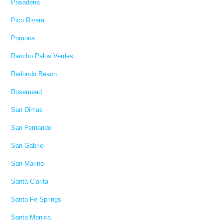
Pasadena
Pico Rivera
Pomona
Rancho Palos Verdes
Redondo Beach
Rosemead
San Dimas
San Fernando
San Gabriel
San Marino
Santa Clarita
Santa Fe Springs
Santa Monica