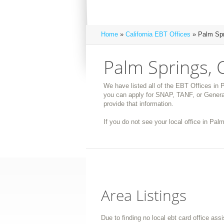
Home
»
California EBT Offices
» Palm Spr
Palm Springs, 
We have listed all of the EBT Offices in P
you can apply for SNAP, TANF, or General
provide that information.
If you do not see your local office in Palm
Area Listings
Due to finding no local ebt card office ass