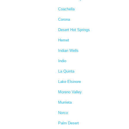
Coachella
Corona
Desert Hot Springs
Hemet
Indian Wells
Indio
La Quinta
Lake Elsinore
Moreno Valley
Murrieta
Norco
Palm Desert