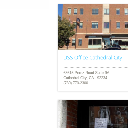
DSS Office Cathedral City
68615 Perez Road Suite 9A
Cathedral City, CA - 92234
(760) 770-2300