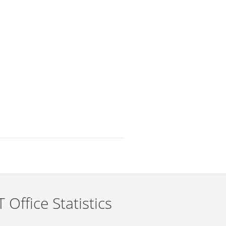
 Office Statistics