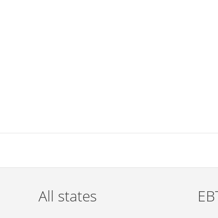
All states
EBT