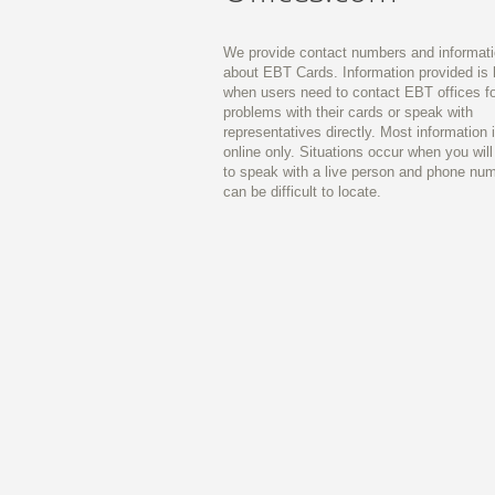
We provide contact numbers and informat
about EBT Cards. Information provided is 
when users need to contact EBT offices fo
problems with their cards or speak with
representatives directly. Most information 
online only. Situations occur when you wil
to speak with a live person and phone nu
can be difficult to locate.