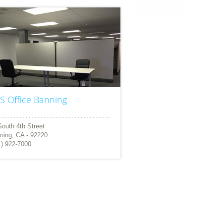
S Office Banning
South 4th Street
ning, CA - 92220
1) 922-7000