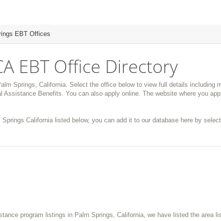
ings EBT Offices
CA EBT Office Directory
alm Springs, California. Select the office below to view full details including
 Assistance Benefits. You can also apply online. The website where you appl
 Springs California listed below, you can add it to our database here by selecti
istance program listings in Palm Springs, California, we have listed the area l