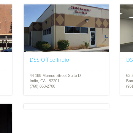
DSS Office Indio
DS
44-199 Monroe Street Suite D
63 
Indio, CA - 92201
Ban
(760) 863-2700
(95