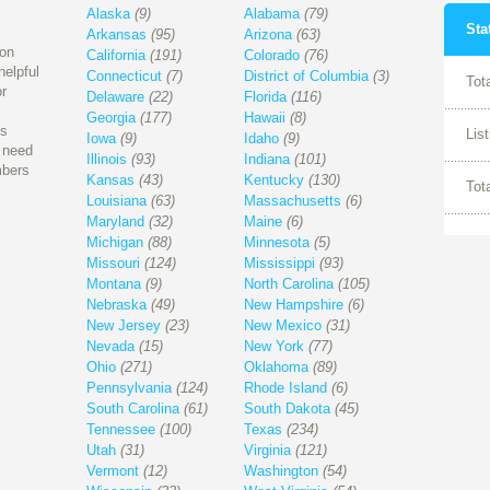
Alaska
(9)
Alabama
(79)
Sta
Arkansas
(95)
Arizona
(63)
ion
California
(191)
Colorado
(76)
helpful
Connecticut
(7)
District of Columbia
(3)
Tot
r
Delaware
(22)
Florida
(116)
Georgia
(177)
Hawaii
(8)
is
Lis
Iowa
(9)
Idaho
(9)
l need
Illinois
(93)
Indiana
(101)
mbers
Kansas
(43)
Kentucky
(130)
Tot
Louisiana
(63)
Massachusetts
(6)
Maryland
(32)
Maine
(6)
Michigan
(88)
Minnesota
(5)
Missouri
(124)
Mississippi
(93)
Montana
(9)
North Carolina
(105)
Nebraska
(49)
New Hampshire
(6)
New Jersey
(23)
New Mexico
(31)
Nevada
(15)
New York
(77)
Ohio
(271)
Oklahoma
(89)
Pennsylvania
(124)
Rhode Island
(6)
South Carolina
(61)
South Dakota
(45)
Tennessee
(100)
Texas
(234)
Utah
(31)
Virginia
(121)
Vermont
(12)
Washington
(54)