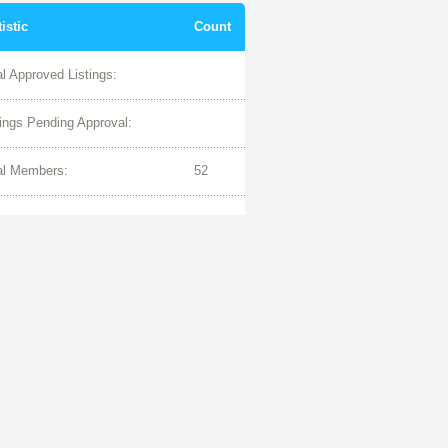
tistic
Count
al Approved Listings:
tings Pending Approval:
al Members:
52