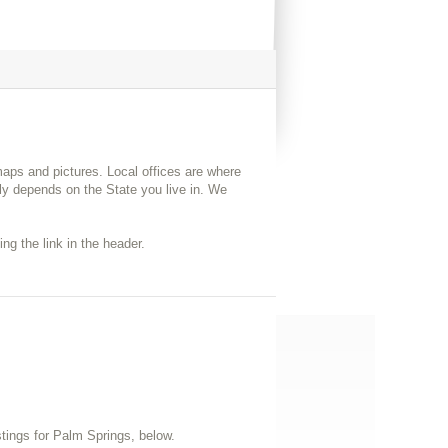
 maps and pictures. Local offices are where
y depends on the State you live in. We
ng the link in the header.
istings for Palm Springs, below.