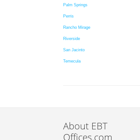
Palm Springs
Perris
Rancho Mirage
Riverside
San Jacinto
Temecula
About EBT
Offices.com