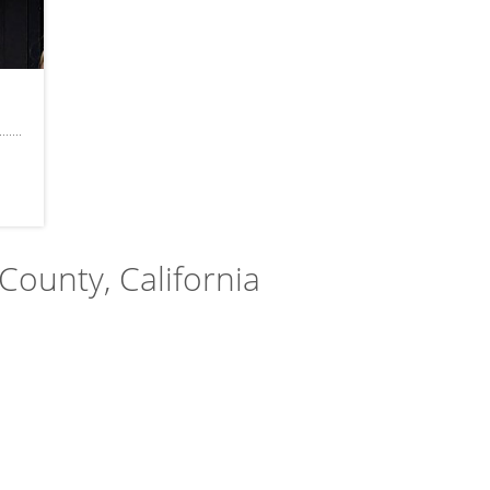
 County, California