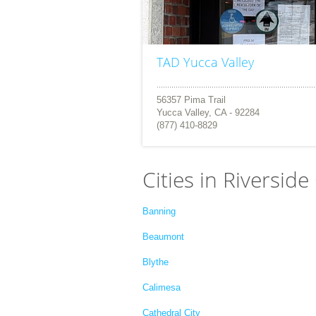
TAD Yucca Valley
56357 Pima Trail
Yucca Valley, CA - 92284
(877) 410-8829
Cities in Riverside
Banning
Beaumont
Blythe
Calimesa
Cathedral City