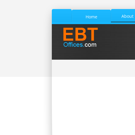
About
Home