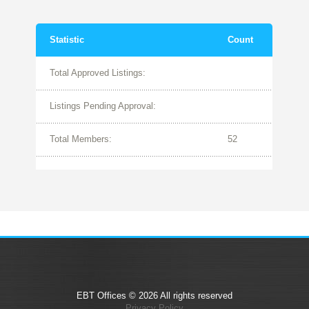
Statistic
Count
Total Approved Listings:
Listings Pending Approval:
Total Members:
52
EBT Offices © 2026 All rights reserved
Privacy Policy