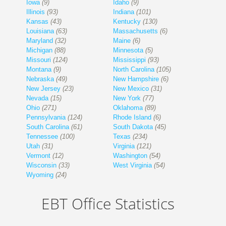
Iowa
(9)
Idaho
(9)
Illinois
(93)
Indiana
(101)
Kansas
(43)
Kentucky
(130)
Louisiana
(63)
Massachusetts
(6)
Maryland
(32)
Maine
(6)
Michigan
(88)
Minnesota
(5)
Missouri
(124)
Mississippi
(93)
Montana
(9)
North Carolina
(105)
Nebraska
(49)
New Hampshire
(6)
New Jersey
(23)
New Mexico
(31)
Nevada
(15)
New York
(77)
Ohio
(271)
Oklahoma
(89)
Pennsylvania
(124)
Rhode Island
(6)
South Carolina
(61)
South Dakota
(45)
Tennessee
(100)
Texas
(234)
Utah
(31)
Virginia
(121)
Vermont
(12)
Washington
(54)
Wisconsin
(33)
West Virginia
(54)
Wyoming
(24)
EBT Office Statistics