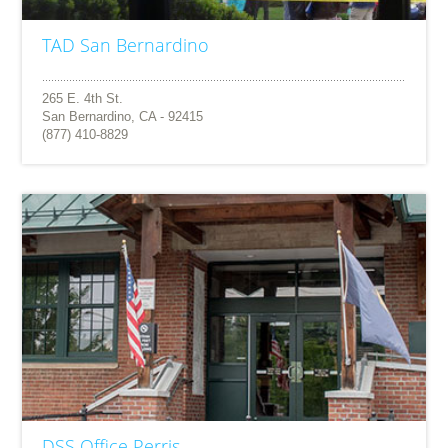
TAD San Bernardino
265 E. 4th St.
San Bernardino, CA - 92415
(877) 410-8829
DSS Office Perris