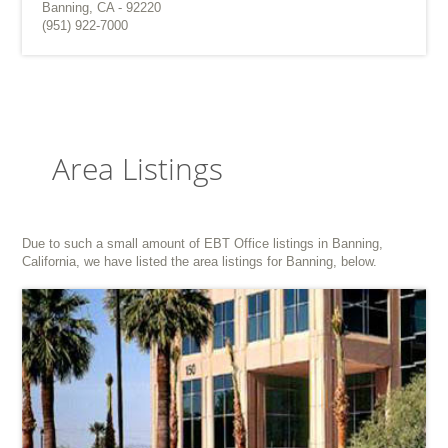
Banning, CA - 92220
(951) 922-7000
Area Listings
Due to such a small amount of EBT Office listings in Banning,
California, we have listed the area listings for Banning, below.