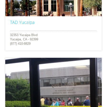
TAD Yucaipa
32353 Yucaipa Blvd
Yucaipa, CA - 92399
(877) 410-8829