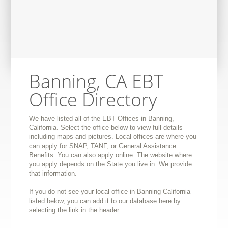
Banning, CA EBT
Office Directory
We have listed all of the EBT Offices in Banning,
California. Select the office below to view full details
including maps and pictures. Local offices are where you
can apply for SNAP, TANF, or General Assistance
Benefits. You can also apply online. The website where
you apply depends on the State you live in. We provide
that information.
If you do not see your local office in Banning California
listed below, you can add it to our database here by
selecting the link in the header.