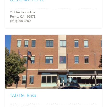
201 Redlands Ave
Perris, CA - 92571
(951) 940-6600
TAD Del Rosa