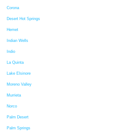
Corona
Desert Hot Springs
Hemet
Indian Wells
Indio
La Quinta
Lake Elsinore
Moreno Valley
Murrieta
Norco
Palm Desert
Palm Springs