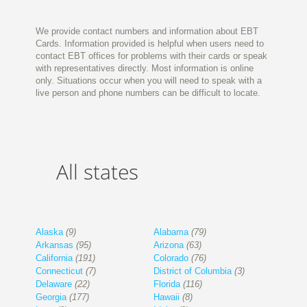
We provide contact numbers and information about EBT
Cards. Information provided is helpful when users need to
contact EBT offices for problems with their cards or speak
with representatives directly. Most information is online
only. Situations occur when you will need to speak with a
live person and phone numbers can be difficult to locate.
All states
Alaska
(9)
Alabama
(79)
Arkansas
(95)
Arizona
(63)
California
(191)
Colorado
(76)
Connecticut
(7)
District of Columbia
(3)
Delaware
(22)
Florida
(116)
Georgia
(177)
Hawaii
(8)