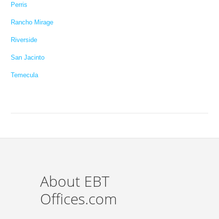
Perris
Rancho Mirage
Riverside
San Jacinto
Temecula
About EBT
Offices.com