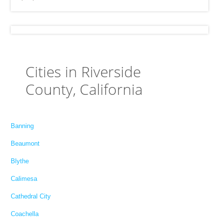
Cities in Riverside
County, California
Banning
Beaumont
Blythe
Calimesa
Cathedral City
Coachella