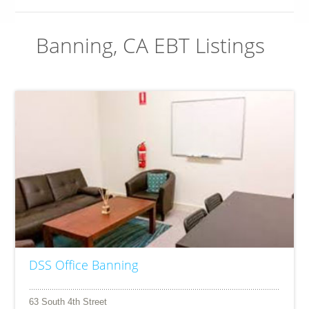
Banning, CA EBT Listings
DSS Office Banning
63 South 4th Street