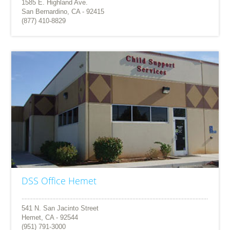
1585 E. Highland Ave.
San Bernardino, CA - 92415
(877) 410-8829
DSS Office Hemet
541 N. San Jacinto Street
Hemet, CA - 92544
(951) 791-3000