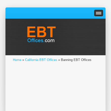
Home
»
California EBT Offices
» Banning EBT Offices