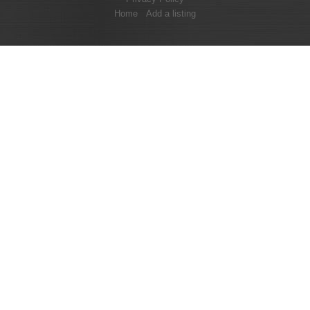
Home
Add a listing