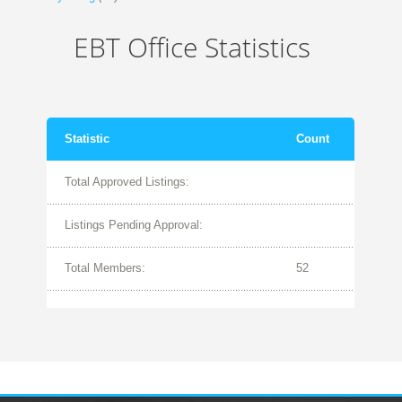
EBT Office Statistics
Statistic
Count
Total Approved Listings:
Listings Pending Approval:
Total Members:
52