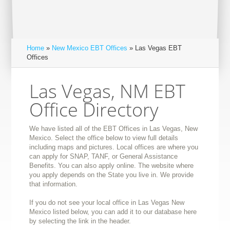
Home
»
New Mexico EBT Offices
» Las Vegas EBT
Offices
Las Vegas, NM EBT
Office Directory
We have listed all of the EBT Offices in Las Vegas, New
Mexico. Select the office below to view full details
including maps and pictures. Local offices are where you
can apply for SNAP, TANF, or General Assistance
Benefits. You can also apply online. The website where
you apply depends on the State you live in. We provide
that information.
If you do not see your local office in Las Vegas New
Mexico listed below, you can add it to our database here
by selecting the link in the header.