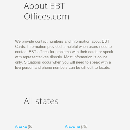
About EBT
Offices.com
We provide contact numbers and information about EBT
Cards. Information provided is helpful when users need to
contact EBT offices for problems with their cards or speak
with representatives directly. Most information is online
only. Situations occur when you will need to speak with a
live person and phone numbers can be difficult to locate.
All states
Alaska
(9)
Alabama
(79)