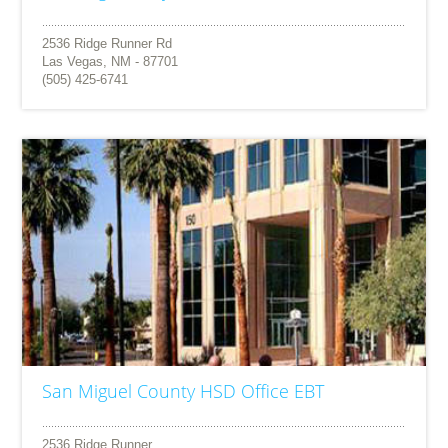
2536 Ridge Runner Rd
Las Vegas, NM - 87701
(505) 425-6741
San Miguel County HSD Office EBT
2536 Ridge Runner