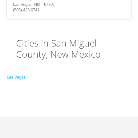
Las Vegas, NM - 87701
(505) 425-6741
Cities in San Miguel
County, New Mexico
Las Vegas