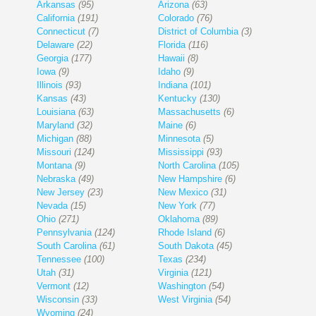
Arkansas
(95)
Arizona
(63)
California
(191)
Colorado
(76)
Connecticut
(7)
District of Columbia
(3)
Delaware
(22)
Florida
(116)
Georgia
(177)
Hawaii
(8)
Iowa
(9)
Idaho
(9)
Illinois
(93)
Indiana
(101)
Kansas
(43)
Kentucky
(130)
Louisiana
(63)
Massachusetts
(6)
Maryland
(32)
Maine
(6)
Michigan
(88)
Minnesota
(5)
Missouri
(124)
Mississippi
(93)
Montana
(9)
North Carolina
(105)
Nebraska
(49)
New Hampshire
(6)
New Jersey
(23)
New Mexico
(31)
Nevada
(15)
New York
(77)
Ohio
(271)
Oklahoma
(89)
Pennsylvania
(124)
Rhode Island
(6)
South Carolina
(61)
South Dakota
(45)
Tennessee
(100)
Texas
(234)
Utah
(31)
Virginia
(121)
Vermont
(12)
Washington
(54)
Wisconsin
(33)
West Virginia
(54)
Wyoming
(24)