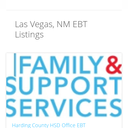
Las Vegas, NM EBT
Listings
Harding County HSD Office EBT