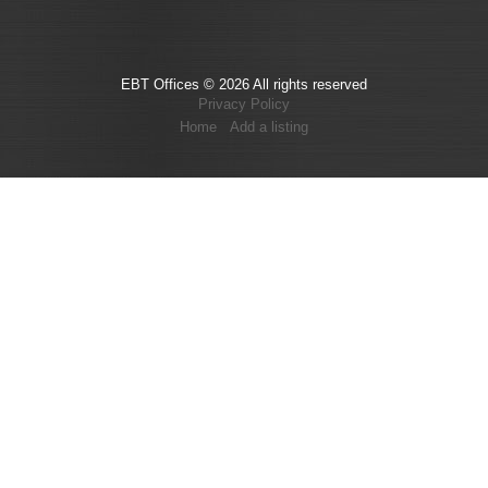
EBT Offices © 2026 All rights reserved
Privacy Policy
Home
Add a listing