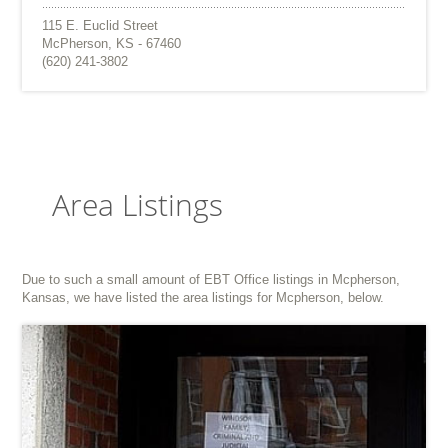
115 E. Euclid Street
McPherson, KS - 67460
(620) 241-3802
Area Listings
Due to such a small amount of EBT Office listings in Mcpherson,
Kansas, we have listed the area listings for Mcpherson, below.