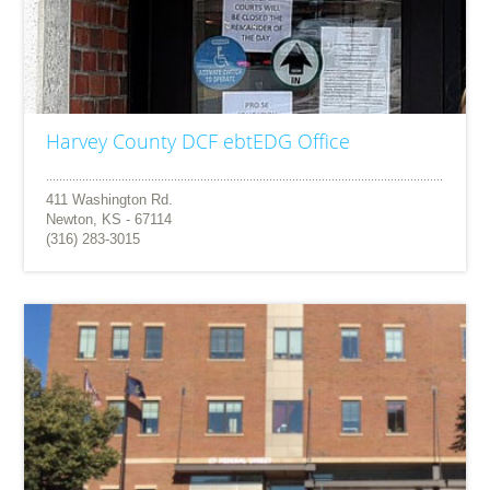
Harvey County DCF ebtEDG Office
411 Washington Rd.
Newton, KS - 67114
(316) 283-3015