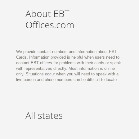
About EBT
Offices.com
We provide contact numbers and information about EBT
Cards. Information provided is helpful when users need to
contact EBT offices for problems with their cards or speak
with representatives directly. Most information is online
only. Situations occur when you will need to speak with a
live person and phone numbers can be difficult to locate.
All states