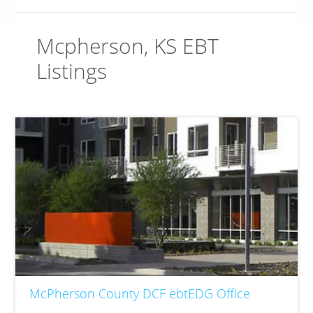
Mcpherson, KS EBT
Listings
McPherson County DCF ebtEDG Office