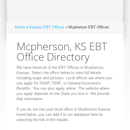
Home
»
Kansas EBT Offices
» Mcpherson EBT Offices
Mcpherson, KS EBT
Office Directory
We have listed all of the EBT Offices in Mcpherson,
Kansas. Select the office below to view full details
including maps and pictures. Local offices are where you
can apply for SNAP, TANF, or General Assistance
Benefits. You can also apply online. The website where
you apply depends on the State you live in. We provide
that information.
If you do not see your local office in Mcpherson Kansas
listed below, you can add it to our database here by
selecting the link in the header.