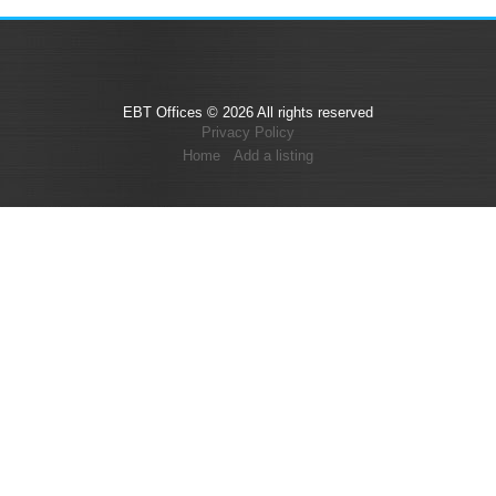
EBT Offices © 2026 All rights reserved
Privacy Policy
Home
Add a listing