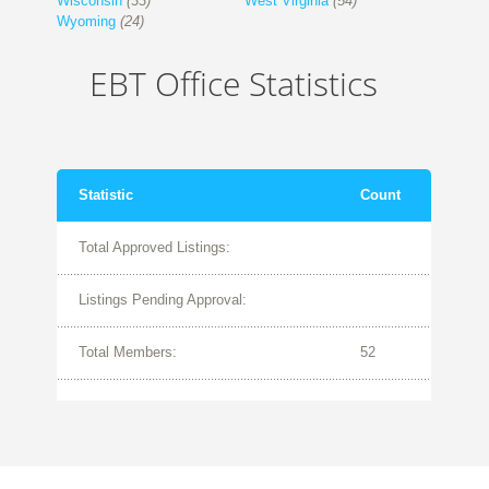
Wisconsin
(33)
West Virginia
(54)
Wyoming
(24)
EBT Office Statistics
Statistic
Count
Total Approved Listings:
Listings Pending Approval:
Total Members:
52