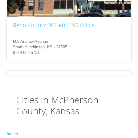
Reno County DCF ebtEDG Office
600 Andrew Avenue
South Hutchinson, KS - 67505
(620) 663-5731
Cities in McPherson
County, Kansas
Inman