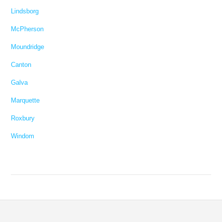
Lindsborg
McPherson
Moundridge
Canton
Galva
Marquette
Roxbury
Windom