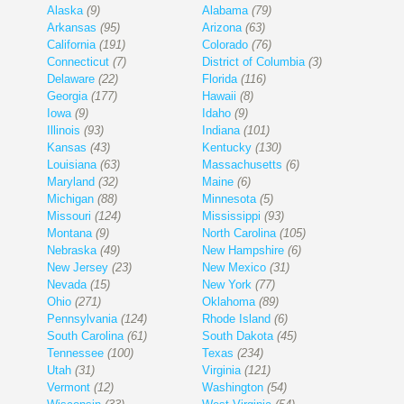
Alaska
(9)
Alabama
(79)
Arkansas
(95)
Arizona
(63)
California
(191)
Colorado
(76)
Connecticut
(7)
District of Columbia
(3)
Delaware
(22)
Florida
(116)
Georgia
(177)
Hawaii
(8)
Iowa
(9)
Idaho
(9)
Illinois
(93)
Indiana
(101)
Kansas
(43)
Kentucky
(130)
Louisiana
(63)
Massachusetts
(6)
Maryland
(32)
Maine
(6)
Michigan
(88)
Minnesota
(5)
Missouri
(124)
Mississippi
(93)
Montana
(9)
North Carolina
(105)
Nebraska
(49)
New Hampshire
(6)
New Jersey
(23)
New Mexico
(31)
Nevada
(15)
New York
(77)
Ohio
(271)
Oklahoma
(89)
Pennsylvania
(124)
Rhode Island
(6)
South Carolina
(61)
South Dakota
(45)
Tennessee
(100)
Texas
(234)
Utah
(31)
Virginia
(121)
Vermont
(12)
Washington
(54)