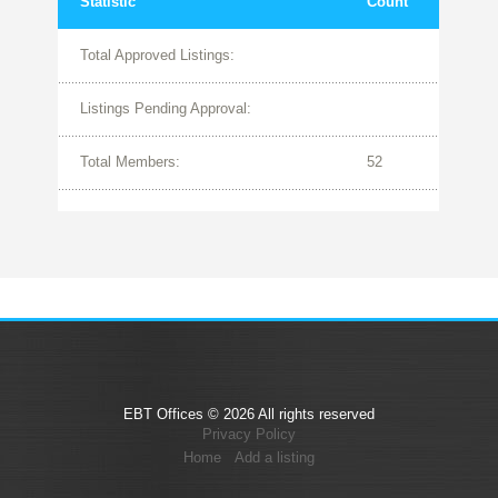
Statistic
Count
Total Approved Listings:
Listings Pending Approval:
Total Members:
52
EBT Offices © 2026 All rights reserved
Privacy Policy
Home
Add a listing