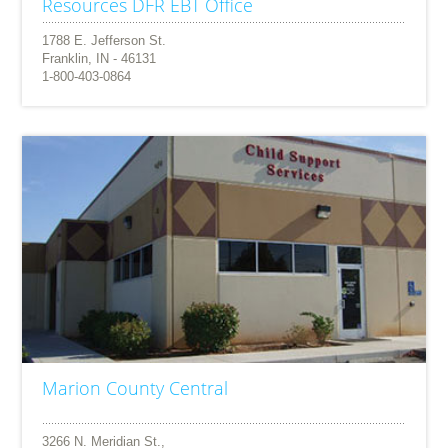
Resources DFR EBT Office
1788 E. Jefferson St.
Franklin, IN - 46131
1-800-403-0864
Marion County Central
3266 N. Meridian St.,