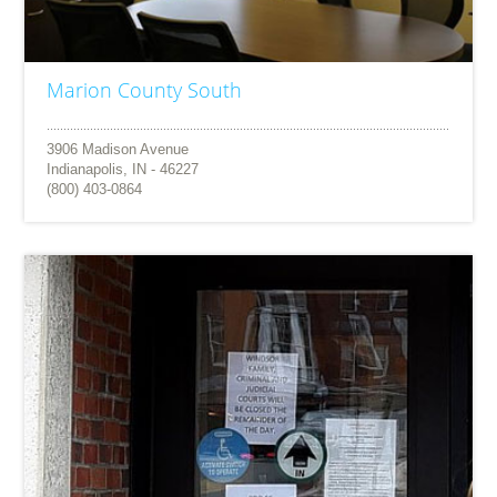
Marion County South
3906 Madison Avenue
Indianapolis, IN - 46227
(800) 403-0864