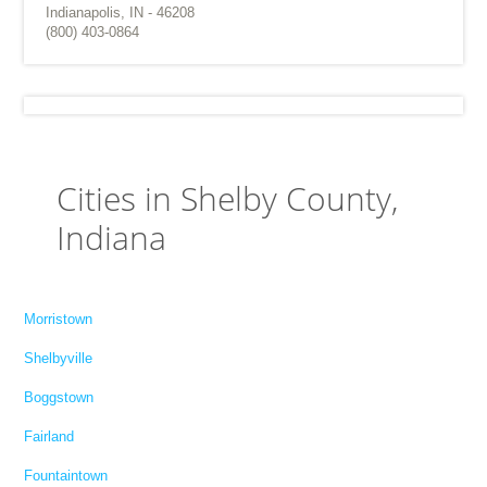
Indianapolis, IN - 46208
(800) 403-0864
Cities in Shelby County,
Indiana
Morristown
Shelbyville
Boggstown
Fairland
Fountaintown