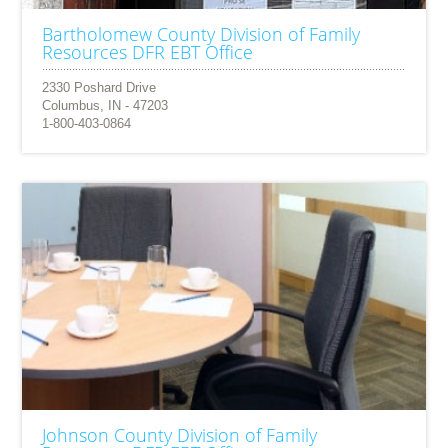
Bartholomew County Division of Family
Resources DFR EBT Office
2330 Poshard Drive
Columbus, IN - 47203
1-800-403-0864
Johnson County Division of Family