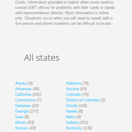
Cards. Information provided is helpful when users need to
contact EBT offices for problems with their cards or speak
with representatives directly. Most information is online
only. Situations occur when you will need to speak with a
live person and phone numbers can be difficult to locate.
All states
Alaska
(9)
Alabama
(79)
Arkansas
(95)
Arizona
(63)
California
(191)
Colorado
(76)
Connecticut
(7)
District of Columbia
(3)
Delaware
(22)
Florida
(116)
Georgia
(177)
Hawaii
(8)
Iowa
(9)
Idaho
(9)
Illinois
(93)
Indiana
(101)
Kansas
(43)
Kentucky
(130)