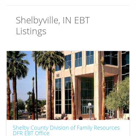
Shelbyville, IN EBT
Listings
Shelby County Division of Family Resources
DFR EBT Office