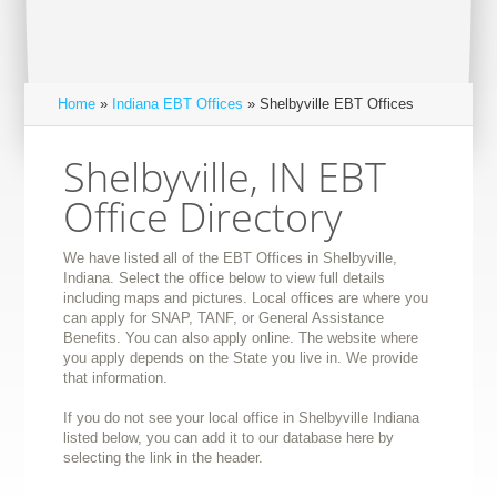
Home
»
Indiana EBT Offices
» Shelbyville EBT Offices
Shelbyville, IN EBT
Office Directory
We have listed all of the EBT Offices in Shelbyville,
Indiana. Select the office below to view full details
including maps and pictures. Local offices are where you
can apply for SNAP, TANF, or General Assistance
Benefits. You can also apply online. The website where
you apply depends on the State you live in. We provide
that information.
If you do not see your local office in Shelbyville Indiana
listed below, you can add it to our database here by
selecting the link in the header.