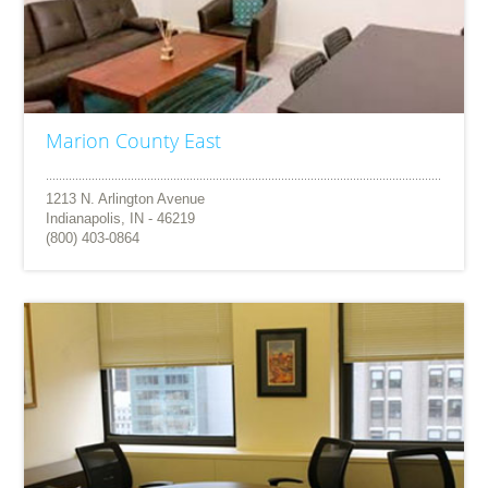
Marion County East
1213 N. Arlington Avenue
Indianapolis, IN - 46219
(800) 403-0864