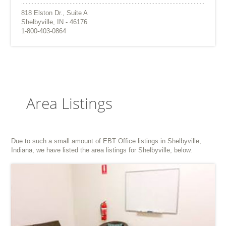
818 Elston Dr., Suite A
Shelbyville, IN - 46176
1-800-403-0864
Area Listings
Due to such a small amount of EBT Office listings in Shelbyville,
Indiana, we have listed the area listings for Shelbyville, below.