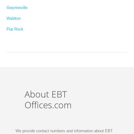
Gwynneville
Waldron
Flat Rock
About EBT
Offices.com
We provide contact numbers and information about EBT