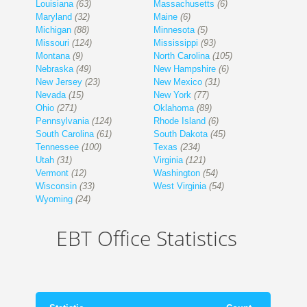
Louisiana
(63)
Massachusetts
(6)
Maryland
(32)
Maine
(6)
Michigan
(88)
Minnesota
(5)
Missouri
(124)
Mississippi
(93)
Montana
(9)
North Carolina
(105)
Nebraska
(49)
New Hampshire
(6)
New Jersey
(23)
New Mexico
(31)
Nevada
(15)
New York
(77)
Ohio
(271)
Oklahoma
(89)
Pennsylvania
(124)
Rhode Island
(6)
South Carolina
(61)
South Dakota
(45)
Tennessee
(100)
Texas
(234)
Utah
(31)
Virginia
(121)
Vermont
(12)
Washington
(54)
Wisconsin
(33)
West Virginia
(54)
Wyoming
(24)
EBT Office Statistics