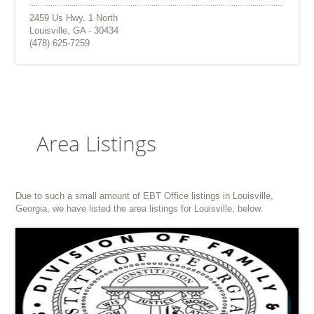
2459 Us Hwy. 1 North
Louisville, GA - 30434
(478) 625-7259
Area Listings
Due to such a small amount of EBT Office listings in Louisville,
Georgia, we have listed the area listings for Louisville, below.