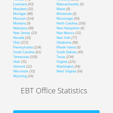
Louisiana
(63)
Massachusetts
(6)
Maryland
(32)
Maine
(6)
Michigan
(88)
Minnesota
(5)
Missouri
(124)
Mississippi
(93)
Montana
(9)
North Carolina
(105)
Nebraska
(49)
New Hampshire
(6)
New Jersey
(23)
New Mexico
(31)
Nevada
(15)
New York
(77)
Ohio
(271)
Oklahoma
(89)
Pennsylvania
(124)
Rhode Island
(6)
South Carolina
(61)
South Dakota
(45)
Tennessee
(100)
Texas
(234)
Utah
(31)
Virginia
(121)
Vermont
(12)
Washington
(54)
Wisconsin
(33)
West Virginia
(54)
Wyoming
(24)
EBT Office Statistics