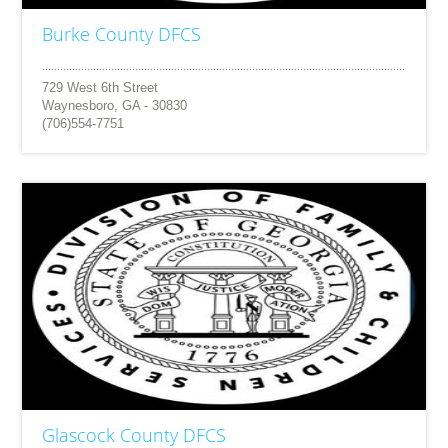
Burke County DFCS
729 West 6th Street
Waynesboro, GA - 30830
(706)554-7751
Glascock County DFCS