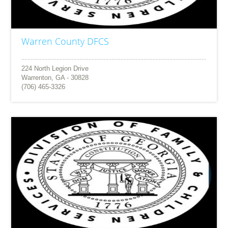
Warren County DFCS
224 North Legion Drive
Warrenton, GA - 30828
(706) 465-3326