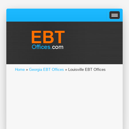
Home
»
Georgia EBT Offices
» Louisville EBT Offices