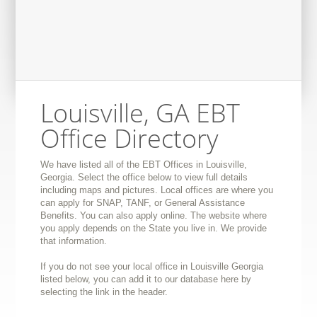
Louisville, GA EBT
Office Directory
We have listed all of the EBT Offices in Louisville,
Georgia. Select the office below to view full details
including maps and pictures. Local offices are where you
can apply for SNAP, TANF, or General Assistance
Benefits. You can also apply online. The website where
you apply depends on the State you live in. We provide
that information.
If you do not see your local office in Louisville Georgia
listed below, you can add it to our database here by
selecting the link in the header.