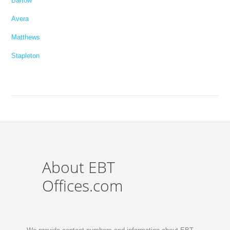
Bartow
Avera
Matthews
Stapleton
About EBT
Offices.com