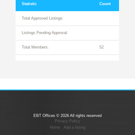
Statistic
Count
Total Approved Listings:
Listings Pending Approval:
Total Members:
52
EBT Offices © 2026 All rights reserved
Privacy Policy
Home
Add a listing