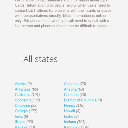
We provide contact numbers and information about EBT
Cards. Information provided is helpful when users need to
contact EBT offices for problems with their cards or speak
with representatives directly. Most information is online
only. Situations occur when you will need to speak with a
live person and phone numbers can be difficult to locate.
All states
Alaska
(9)
Alabama
(79)
Arkansas
(95)
Arizona
(63)
California
(191)
Colorado
(76)
Connecticut
(7)
District of Columbia
(3)
Delaware
(22)
Florida
(116)
Georgia
(177)
Hawaii
(8)
Iowa
(9)
Idaho
(9)
Illinois
(93)
Indiana
(101)
Kansas
(43)
Kentucky
(130)