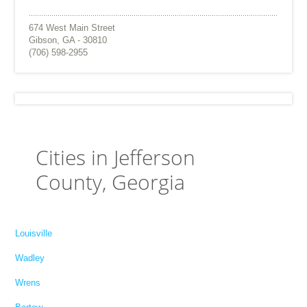
674 West Main Street
Gibson, GA - 30810
(706) 598-2955
Cities in Jefferson
County, Georgia
Louisville
Wadley
Wrens