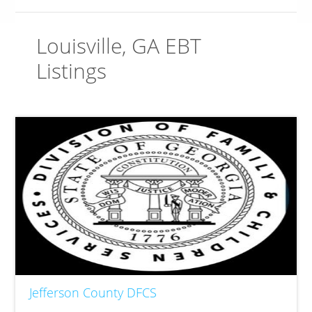
Louisville, GA EBT
Listings
Jefferson County DFCS