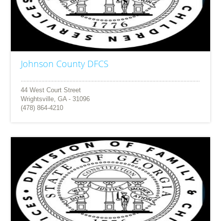
Johnson County DFCS
44 West Court Street
Wrightsville, GA - 31096
(478) 864-4210