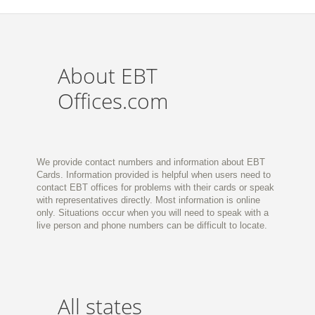
About EBT
Offices.com
We provide contact numbers and information about EBT
Cards. Information provided is helpful when users need to
contact EBT offices for problems with their cards or speak
with representatives directly. Most information is online
only. Situations occur when you will need to speak with a
live person and phone numbers can be difficult to locate.
All states