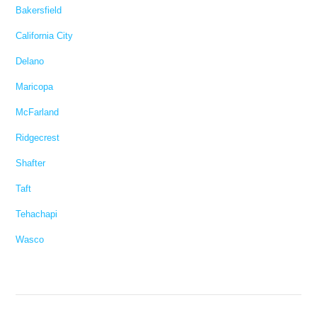
Bakersfield
California City
Delano
Maricopa
McFarland
Ridgecrest
Shafter
Taft
Tehachapi
Wasco