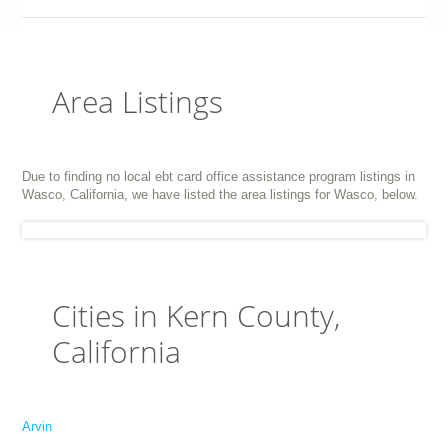
Area Listings
Due to finding no local ebt card office assistance program listings in
Wasco, California, we have listed the area listings for Wasco, below.
Cities in Kern County,
California
Arvin