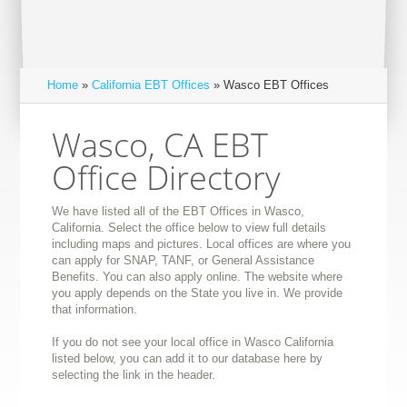
Home
»
California EBT Offices
» Wasco EBT Offices
Wasco, CA EBT
Office Directory
We have listed all of the EBT Offices in Wasco,
California. Select the office below to view full details
including maps and pictures. Local offices are where you
can apply for SNAP, TANF, or General Assistance
Benefits. You can also apply online. The website where
you apply depends on the State you live in. We provide
that information.
If you do not see your local office in Wasco California
listed below, you can add it to our database here by
selecting the link in the header.