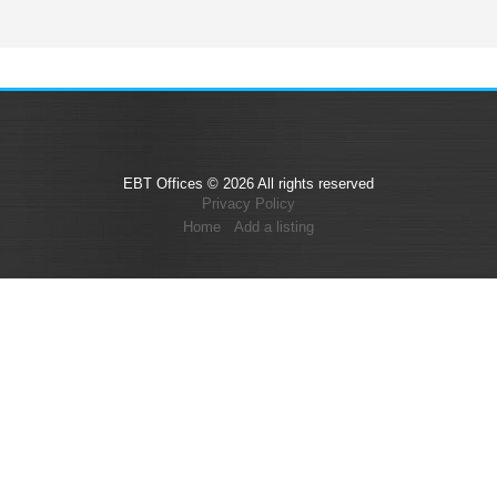
EBT Offices © 2026 All rights reserved
Privacy Policy
Home
Add a listing