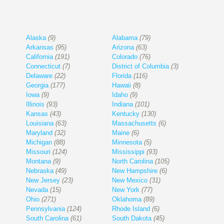
Alaska
(9)
Alabama
(79)
Arkansas
(95)
Arizona
(63)
California
(191)
Colorado
(76)
Connecticut
(7)
District of Columbia
(3)
Delaware
(22)
Florida
(116)
Georgia
(177)
Hawaii
(8)
Iowa
(9)
Idaho
(9)
Illinois
(93)
Indiana
(101)
Kansas
(43)
Kentucky
(130)
Louisiana
(63)
Massachusetts
(6)
Maryland
(32)
Maine
(6)
Michigan
(88)
Minnesota
(5)
Missouri
(124)
Mississippi
(93)
Montana
(9)
North Carolina
(105)
Nebraska
(49)
New Hampshire
(6)
New Jersey
(23)
New Mexico
(31)
Nevada
(15)
New York
(77)
Ohio
(271)
Oklahoma
(89)
Pennsylvania
(124)
Rhode Island
(6)
South Carolina
(61)
South Dakota
(45)