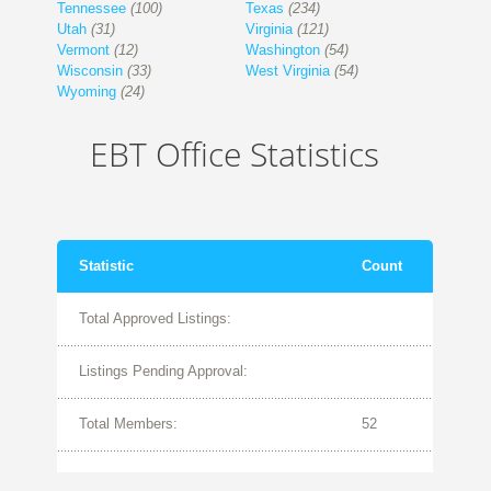
Tennessee
(100)
Texas
(234)
Utah
(31)
Virginia
(121)
Vermont
(12)
Washington
(54)
Wisconsin
(33)
West Virginia
(54)
Wyoming
(24)
EBT Office Statistics
Statistic
Count
Total Approved Listings:
Listings Pending Approval:
Total Members:
52