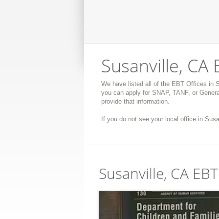
Susanville, CA 
We have listed all of the EBT Offices in S
you can apply for SNAP, TANF, or General
provide that information.
If you do not see your local office in Susa
Susanville, CA EBT