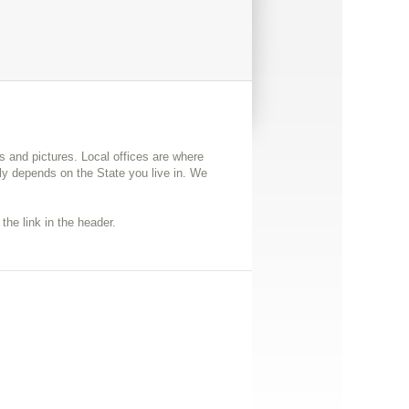
ps and pictures. Local offices are where
y depends on the State you live in. We
the link in the header.