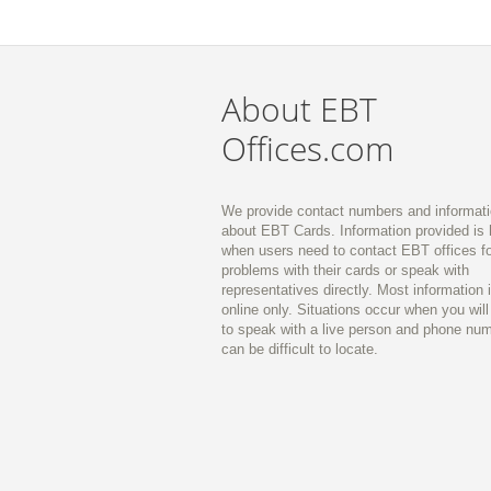
About EBT
Offices.com
We provide contact numbers and informat
about EBT Cards. Information provided is 
when users need to contact EBT offices fo
problems with their cards or speak with
representatives directly. Most information 
online only. Situations occur when you wil
to speak with a live person and phone nu
can be difficult to locate.