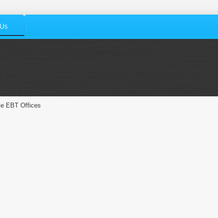
 Us
le EBT Offices