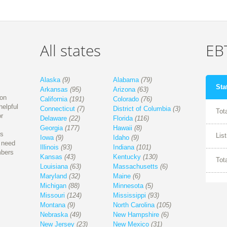
All states
EBT
Alaska
(9)
Alabama
(79)
Sta
Arkansas
(95)
Arizona
(63)
ion
California
(191)
Colorado
(76)
helpful
Connecticut
(7)
District of Columbia
(3)
Tot
r
Delaware
(22)
Florida
(116)
Georgia
(177)
Hawaii
(8)
is
Lis
Iowa
(9)
Idaho
(9)
l need
Illinois
(93)
Indiana
(101)
mbers
Kansas
(43)
Kentucky
(130)
Tot
Louisiana
(63)
Massachusetts
(6)
Maryland
(32)
Maine
(6)
Michigan
(88)
Minnesota
(5)
Missouri
(124)
Mississippi
(93)
Montana
(9)
North Carolina
(105)
Nebraska
(49)
New Hampshire
(6)
New Jersey
(23)
New Mexico
(31)