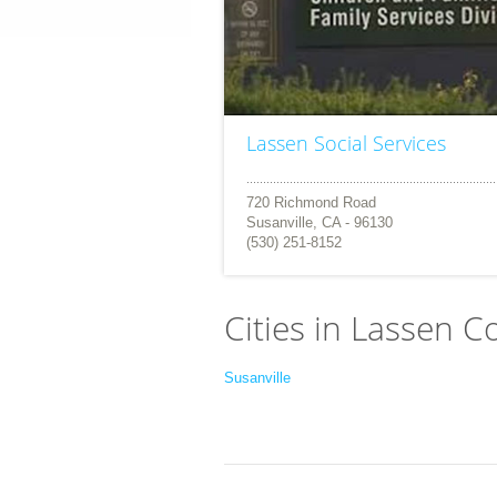
Lassen Social Services
720 Richmond Road
Susanville, CA - 96130
(530) 251-8152
Cities in Lassen C
Susanville