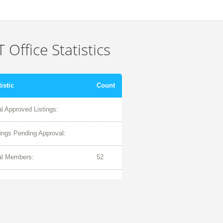
 Office Statistics
tistic
Count
al Approved Listings:
tings Pending Approval:
al Members:
52