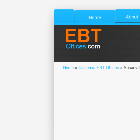
About
Home
Home
»
California EBT Offices
» Susanvil