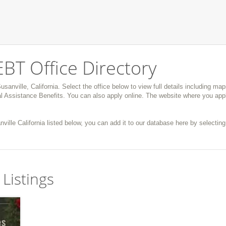
EBT Office Directory
usanville, California. Select the office below to view full details including ma
 Assistance Benefits. You can also apply online. The website where you appl
nville California listed below, you can add it to our database here by selecting 
 Listings