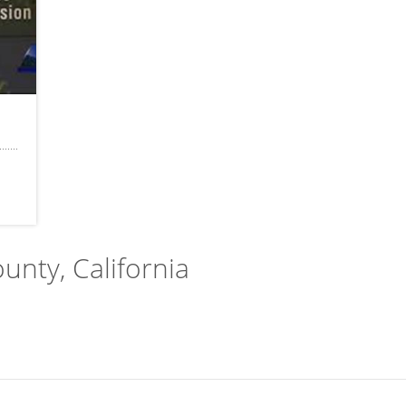
ounty, California