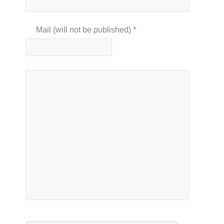
Mail (will not be published)
*