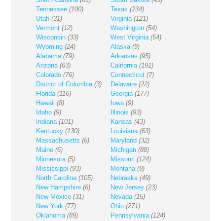
Tennessee
(100)
Texas
(234)
Utah
(31)
Virginia
(121)
Vermont
(12)
Washington
(54)
Wisconsin
(33)
West Virginia
(54)
Wyoming
(24)
Alaska
(9)
Alabama
(79)
Arkansas
(95)
Arizona
(63)
California
(191)
Colorado
(76)
Connecticut
(7)
District of Columbia
(3)
Delaware
(22)
Florida
(116)
Georgia
(177)
Hawaii
(8)
Iowa
(9)
Idaho
(9)
Illinois
(93)
Indiana
(101)
Kansas
(43)
Kentucky
(130)
Louisiana
(63)
Massachusetts
(6)
Maryland
(32)
Maine
(6)
Michigan
(88)
Minnesota
(5)
Missouri
(124)
Mississippi
(93)
Montana
(9)
North Carolina
(105)
Nebraska
(49)
New Hampshire
(6)
New Jersey
(23)
New Mexico
(31)
Nevada
(15)
New York
(77)
Ohio
(271)
Oklahoma
(89)
Pennsylvania
(124)