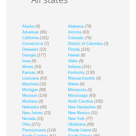
Alaska
(9)
Alabama
(79)
Arkansas
(95)
Arizona
(63)
California
(191)
Colorado
(76)
Connecticut
(7)
District of Columbia
(3)
Delaware
(22)
Florida
(116)
Georgia
(177)
Hawaii
(8)
Iowa
(9)
Idaho
(9)
Illinois
(93)
Indiana
(101)
Kansas
(43)
Kentucky
(130)
Louisiana
(63)
Massachusetts
(6)
Maryland
(32)
Maine
(6)
Michigan
(88)
Minnesota
(5)
Missouri
(124)
Mississippi
(93)
Montana
(9)
North Carolina
(105)
Nebraska
(49)
New Hampshire
(6)
New Jersey
(23)
New Mexico
(31)
Nevada
(15)
New York
(77)
Ohio
(271)
Oklahoma
(89)
Pennsylvania
(124)
Rhode Island
(6)
South Carolina
(61)
South Dakota
(45)