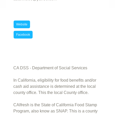
Website
Facebook
CA DSS - Department of Social Services
In California, eligibility for food benefits and/or
cash aid assistance is determined at the local
county office. This the local County office.
CAlfresh is the State of California Food Stamp
Program, also know as SNAP. This is a county