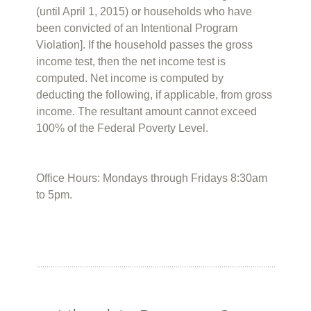
(until April 1, 2015) or households who have
been convicted of an Intentional Program
Violation]. If the household passes the gross
income test, then the net income test is
computed. Net income is computed by
deducting the following, if applicable, from gross
income. The resultant amount cannot exceed
100% of the Federal Poverty Level.
Office Hours: Mondays through Fridays 8:30am
to 5pm.