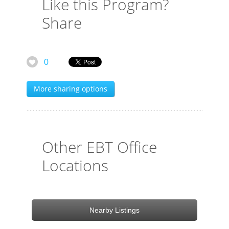
Like this Program?
Share
0
More sharing options
Other EBT Office
Locations
Nearby Listings