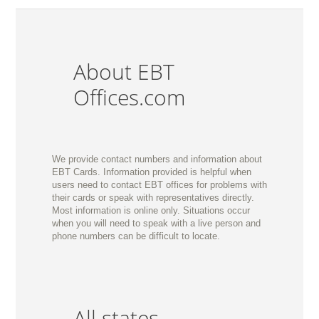
About EBT
Offices.com
We provide contact numbers and information about
EBT Cards. Information provided is helpful when
users need to contact EBT offices for problems with
their cards or speak with representatives directly.
Most information is online only. Situations occur
when you will need to speak with a live person and
phone numbers can be difficult to locate.
All states