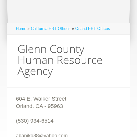
Home
»
California EBT Offices
»
Orland EBT Offices
Glenn County
Human Resource
Agency
604 E. Walker Street
Orland
,
CA
-
95963
(530) 934-6514
abaniko88@yahoo.com