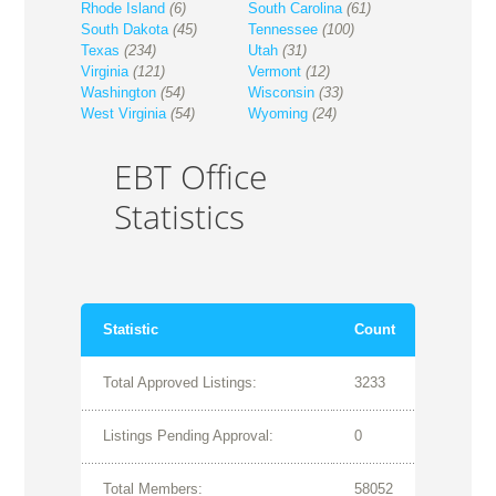
Rhode Island
(6)
South Carolina
(61)
South Dakota
(45)
Tennessee
(100)
Texas
(234)
Utah
(31)
Virginia
(121)
Vermont
(12)
Washington
(54)
Wisconsin
(33)
West Virginia
(54)
Wyoming
(24)
EBT Office
Statistics
Statistic
Count
Total Approved Listings:
3233
Listings Pending Approval:
0
Total Members:
58052