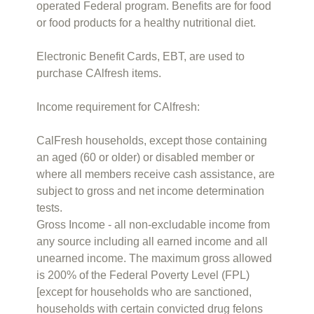
operated Federal program. Benefits are for food
or food products for a healthy nutritional diet.
Electronic Benefit Cards, EBT, are used to
purchase CAlfresh items.
Income requirement for CAlfresh:
CalFresh households, except those containing
an aged (60 or older) or disabled member or
where all members receive cash assistance, are
subject to gross and net income determination
tests.
Gross Income - all non-excludable income from
any source including all earned income and all
unearned income. The maximum gross allowed
is 200% of the Federal Poverty Level (FPL)
[except for households who are sanctioned,
households with certain convicted drug felons