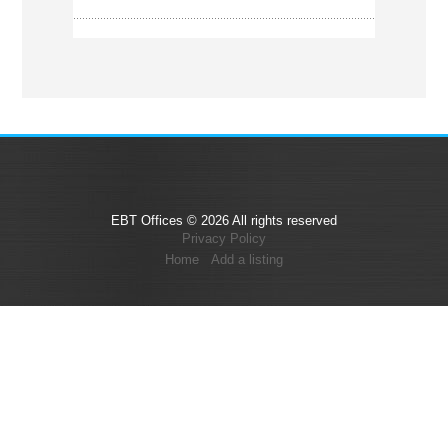
EBT Offices © 2026 All rights reserved
Privacy Policy
Home
Add a listing