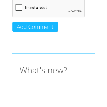
What's new?