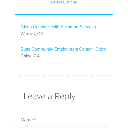
Latest Listings
Glenn County Health & Human Services
Willows, CA
Butte Community Employment Center - Chico
Chico, CA
Leave a Reply
Name
*